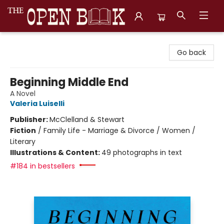
The Open Book, Literary Ventures
Go back
Beginning Middle End
A Novel
Valeria Luiselli
Publisher:
McClelland & Stewart
Fiction
/
Family Life - Marriage & Divorce / Women /
Literary
Illustrations & Content:
49 photographs in text
#184 in bestsellers