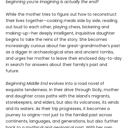
beginning you're imagining is actually the end?
While the mother tries to figure out how to reconstruct
their lives together—cooking meals side by side, reading
out loud to each other, playing chess, bickering and
making-up—her deeply intelligent, inquisitive daughter
begins to take the reins of the story. She becomes
increasingly curious about her great-grandmother’s past
as a digger in archaeological sites and ancient tombs,
and urges her mother to leave their enclosed day-to-day
in search for answers about their family’s past and
future.
Beginning Middle End
evolves into a road novel of
exquisite tenderness. In their drive through Sicily, mother
and daughter cross paths with the island's migrants,
storekeepers, and elders, but also its volcanoes, its winds
and its waters. As their trip progresses, it becomes a
journey to origins—not just to the familial past across
continents, languages, and generations, but also further
back to a mythical and geological past. With her own