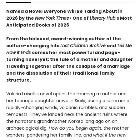
Named a Novel Everyone Will Be Talking About in
2026 by the
New York Times
• One of
Literary Hub
's Most
Anticipated Books of 2026
From the beloved, award-winning author of the
culture-changing hits
Lost Children Archive
and
Tell Me
How it Ends
comes her most powerful and page-
turning novel yet: the tale of a mother and daughter
traveling together after the collapse of a marriage
and the dissolution of their traditional family
structure.
Valeria Luiselli's novel opens the morning a mother and
her teenage daughter arrive in Sicily, during a summer of
rapidly-changing winds, volcanic rumbles, and sudden
tempests. They’ve landed near the ancient ruins where
the narrator’s grandmother worked long ago on an
archaeological dig.
How do you begin again,
the mother
wonders, pondering her family line,
and what if the new