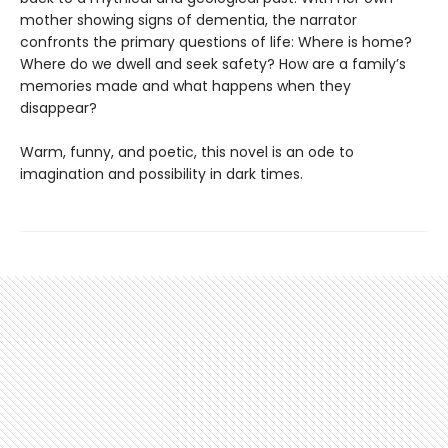
mother showing signs of dementia, the narrator
confronts the primary questions of life: Where is home?
Where do we dwell and seek safety? How are a family’s
memories made and what happens when they
disappear?
Warm, funny, and poetic, this novel is an ode to
imagination and possibility in dark times.