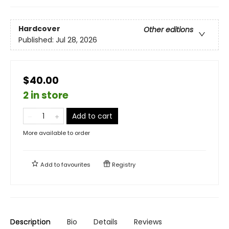
Hardcover
Other editions
Published:
Jul 28, 2026
$40.00
2 in store
Add to cart
More available to order
Add to
favourites
Registry
Description
Bio
Details
Reviews