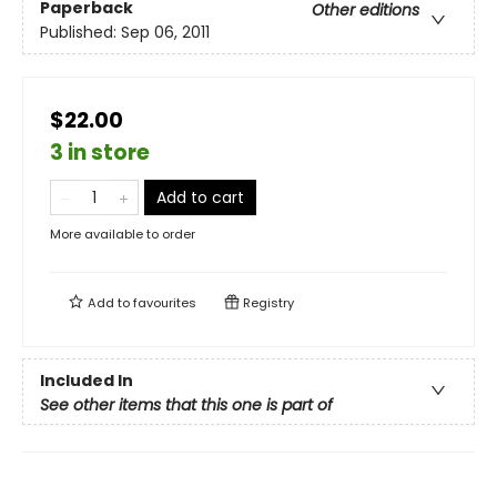
Paperback
Other editions
Published:
Sep 06, 2011
$22.00
3 in store
Add to cart
More available to order
Add to
favourites
Registry
Included In
See other items that this one is part of