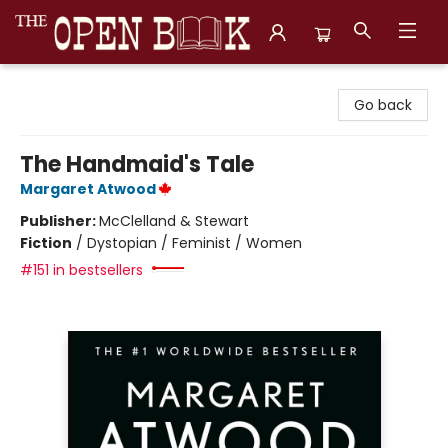
The Open Book, Literary Ventures
Go back
The Handmaid's Tale
Margaret Atwood
Publisher:
McClelland & Stewart
Fiction
/
Dystopian / Feminist / Women
#151 in bestsellers