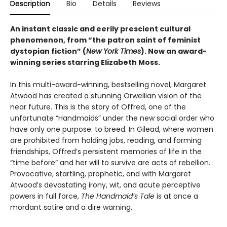
Description
Bio
Details
Reviews
An instant classic and eerily prescient cultural
phenomenon, from “the patron saint of feminist
dystopian fiction” (
New York Times
). Now an award-
winning series starring Elizabeth Moss.
In this multi-award-winning, bestselling novel, Margaret
Atwood has created a stunning Orwellian vision of the
near future. This is the story of Offred, one of the
unfortunate “Handmaids” under the new social order who
have only one purpose: to breed. In Gilead, where women
are prohibited from holding jobs, reading, and forming
friendships, Offred’s persistent memories of life in the
“time before” and her will to survive are acts of rebellion.
Provocative, startling, prophetic, and with Margaret
Atwood’s devastating irony, wit, and acute perceptive
powers in full force,
The Handmaid’s Tale
is at once a
mordant satire and a dire warning.