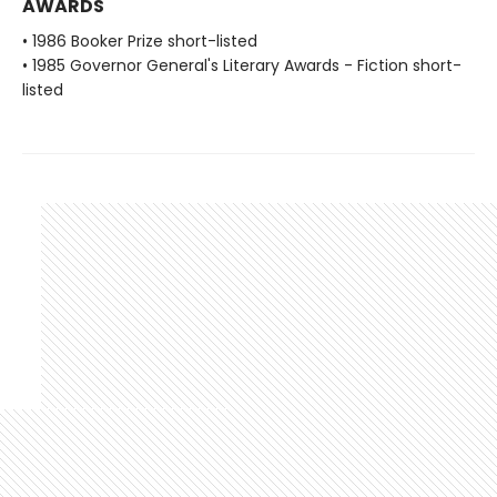
AWARDS
• 1986 Booker Prize short-listed
• 1985 Governor General's Literary Awards - Fiction short-
listed