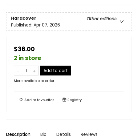
Hardcover
Other editions
Published:
Apr 07, 2026
$36.00
2 in store
Add to cart
More available to order
Add to
favourites
Registry
Description
Bio
Details
Reviews