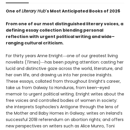
One of
Literary Hub
's Most Anticipated Books of 2026
From one of our most distinguished literary voices, a
defining essay collection blending personal
reflection with urgent political writing and wide–
ranging cultural criticism.
For thirty years Anne Enright―one of our greatest living
novelists (
Times
)―has been paying attention: casting her
lucid and distinctive gaze across the world, literature, and
her own life, and drawing us into her precise insights.
These essays, collated from throughout Enright’s career,
take us from Galway to Honduras, from keen–eyed
memoir to urgent political writing. Enright writes about the
free voices and controlled bodies of women in society:
she interprets Sophocles’s Antigone through the lens of
the Mother and Baby Homes in Galway; writes on Ireland’s
successful 2018 referendum on abortion rights; and offers
new perspectives on writers such as Alice Munro, Toni