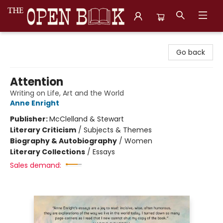
The Open Book, Literary Ventures
Go back
Attention
Writing on Life, Art and the World
Anne Enright
Publisher:
McClelland & Stewart
Literary Criticism
/
Subjects & Themes
Biography & Autobiography
/
Women
Literary Collections
/
Essays
Sales demand: