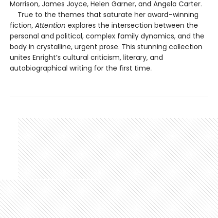
Morrison, James Joyce, Helen Garner, and Angela Carter.
True to the themes that saturate her award–winning
fiction,
Attention
explores the intersection between the
personal and political, complex family dynamics, and the
body in crystalline, urgent prose. This stunning collection
unites Enright’s cultural criticism, literary, and
autobiographical writing for the first time.