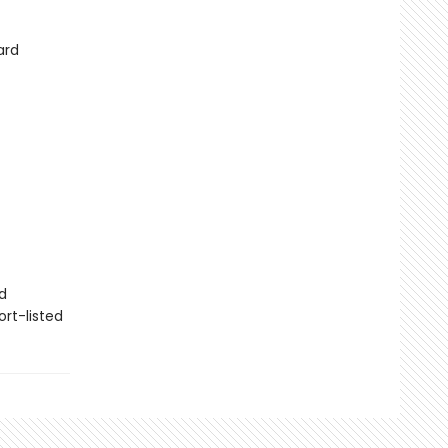
ard
d
rt-listed