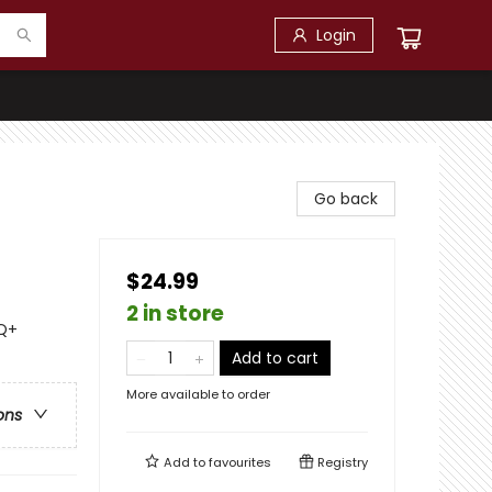
Login
Go back
$24.99
2 in store
TQ+
Add to cart
More available to order
ons
Add to
favourites
Registry