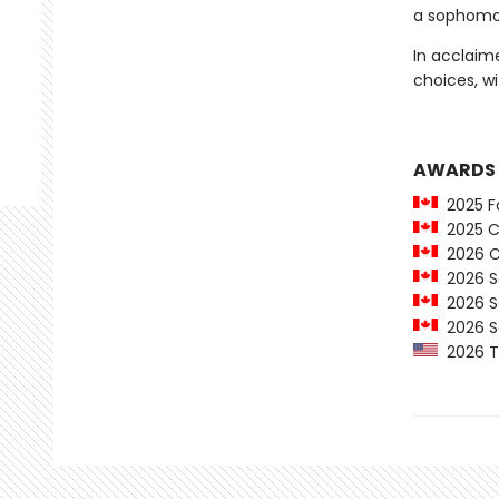
a sophomor
In acclaim
choices, wi
AWARDS
2025 Fo
2025 C
2026 Ca
2026 Sa
2026 Sa
2026 Sa
2026 Th