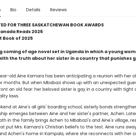
n
Bio
Details
Reviews
TED FOR THREE SASKATCHEWAN BOOK AWARDS
 Canada Reads 2026
t Book of 2025
ng coming of age novel set in Uganda in which a young wo
ith the truth about her sister in a country that punishes 
ear-old Aine Kamara has been anticipating a reunion with her old
or months. But when Mbabazi shows up with an unexpected gues
nt an old fear: her beloved sister is gay in a country with tight 
ity laws.
end at Aine's all girls' boarding school, sisterly bonds strengthe
ship emerges between Aine and her sister's partner, Achen. Later
h in the family brings Achen to Mbabazi's and Aine's village, res
at put Mrs. Kamara's Christian beliefs to the test. Aine runs awa
and Achen's home in Kampala, where she reconnects with her cru