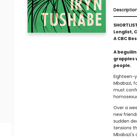
Descriptio
SHORTLIS
Longlist,
A CBC Bes
A beguili
grapples w
people.
Eighteen-y
Mbabazi, f
must confro
homosexual
Over a week
new friend
sudden deat
tensions th
Mbabazi's 