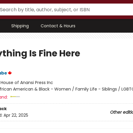
Shipping
Contact & Hours
thing Is Fine Here
abe
:
House of Anansi Press Inc
frican American & Black - Women / Family Life - Siblings / LGB
and:
ack
Other editi
d:
Apr 22, 2025