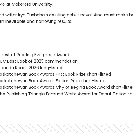
e at Makerere University.
ed writer Iryn Tushabe's dazzling debut novel, Aine must make h
th inevitable and harrowing results.
rest of Reading Evergreen Award
BC Best Book of 2025 commendation
nada Reads 2026 long-listed
skatchewan Book Awards First Book Prize short-listed
skatchewan Book Awards Fiction Prize short-listed
skatchewan Book Awards City of Regina Book Award short-liste
e Publishing Triangle Edmund White Award for Debut Fiction sho