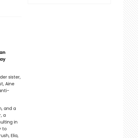
man
gay
er sister,
t, Aine
anti-
n, and a
, a
ulting in
y to
sh, Elia,