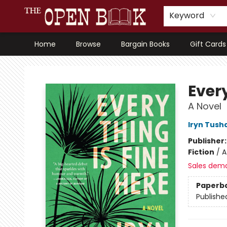
Keyword
Home
Browse
Bargain Books
Gift Cards
The Open Book, Literary Ventures
Every
A Novel
Iryn Tush
Publisher
Fiction
/
A
Sales dem
Paperb
Publishe