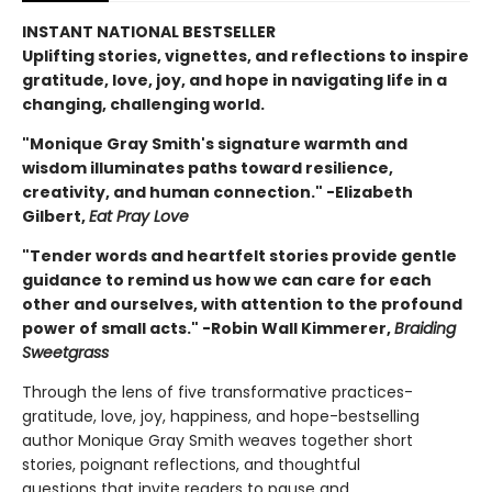
INSTANT NATIONAL BESTSELLER
Uplifting stories, vignettes, and reflections to inspire
gratitude, love, joy, and hope in navigating life in a
changing, challenging world.
"Monique Gray Smith's signature warmth and
wisdom illuminates paths toward resilience,
creativity, and human connection." -Elizabeth
Gilbert,
Eat Pray Love
"Tender words and heartfelt stories provide gentle
guidance to remind us how we can care for each
other and ourselves, with attention to the profound
power of small acts." -Robin Wall Kimmerer,
Braiding
Sweetgrass
Through the lens of five transformative practices-
gratitude, love, joy, happiness, and hope-bestselling
author Monique Gray Smith weaves together short
stories, poignant reflections, and thoughtful
questions that invite readers to pause and