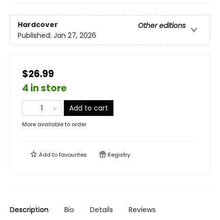
Hardcover
Other editions
Published:
Jan 27, 2026
$26.99
4 in store
Add to cart
More available to order
Add to
favourites
Registry
Description
Bio
Details
Reviews