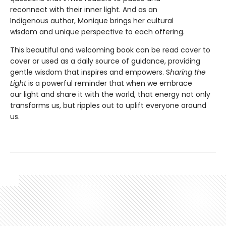
reconnect with their inner light. And as an
Indigenous author, Monique brings her cultural
wisdom and unique perspective to each offering.
This beautiful and welcoming book can be read cover to
cover or used as a daily source of guidance, providing
gentle wisdom that inspires and empowers. S
haring the
Light
is a powerful reminder that when we embrace
our light and share it with the world, that energy not only
transforms us, but ripples out to uplift everyone around
us.