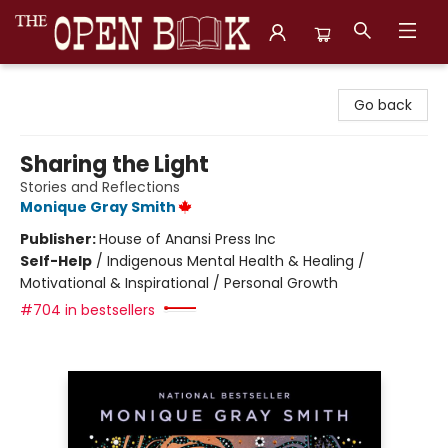
The Open Book, Literary Ventures
Go back
Sharing the Light
Stories and Reflections
Monique Gray Smith
Publisher:
House of Anansi Press Inc
Self-Help
/
Indigenous Mental Health & Healing /
Motivational & Inspirational / Personal Growth
#704 in bestsellers