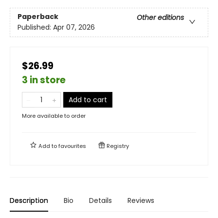
Paperback
Other editions
Published:
Apr 07, 2026
$26.99
3 in store
Add to cart
More available to order
Add to
favourites
Registry
Description
Bio
Details
Reviews