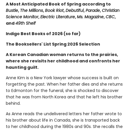
A Most Anticipated Book of Spring according to
Bustle
,
The Millions
,
Book Riot
,
Debutiful
,
Parade
,
Christian
Science Monitor
,
Electric Literature
,
Ms. Magazine
,
CBC
,
and
49th Shelf
Indigo Best Books of 2026 (so far)
The Booksellers' List Spring 2026 Selection
A Korean Canadian woman returns to the prairies,
where she revisits her childhood and confronts her
haunting guilt.
Anne Kim is a New York lawyer whose success is built on
forgetting the past. When her father dies and she returns
to Edmonton for the funeral, she is shocked to discover
that he was from North Korea and that he left his brother
behind.
As Anne reads the undelivered letters her father wrote to
his brother about life in Canada, she is transported back
to her childhood during the 1980s and 90s. She recalls the