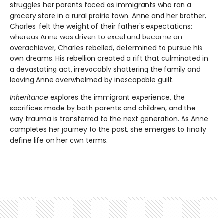
struggles her parents faced as immigrants who ran a
grocery store in a rural prairie town. Anne and her brother,
Charles, felt the weight of their father's expectations:
whereas Anne was driven to excel and became an
overachiever, Charles rebelled, determined to pursue his
own dreams. His rebellion created a rift that culminated in
a devastating act, irrevocably shattering the family and
leaving Anne overwhelmed by inescapable guilt.
Inheritance
explores the immigrant experience, the
sacrifices made by both parents and children, and the
way trauma is transferred to the next generation. As Anne
completes her journey to the past, she emerges to finally
define life on her own terms.