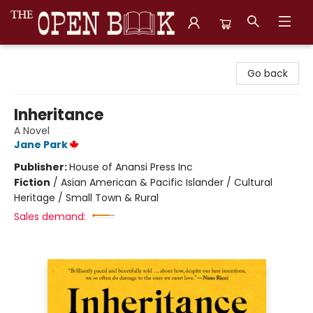
The Open Book, Literary Ventures
Go back
Inheritance
A Novel
Jane Park
Publisher:
House of Anansi Press Inc
Fiction
/
Asian American & Pacific Islander / Cultural
Heritage / Small Town & Rural
Sales demand: