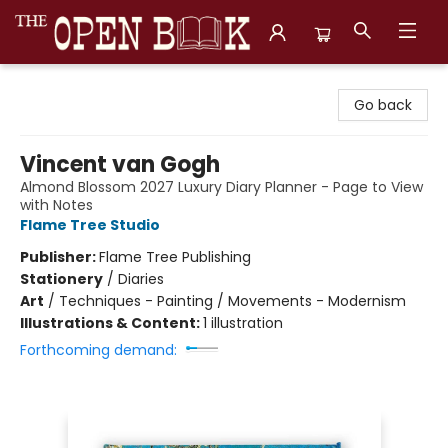
The Open Book, Literary Ventures
Go back
Vincent van Gogh
Almond Blossom 2027 Luxury Diary Planner - Page to View
with Notes
Flame Tree Studio
Publisher:
Flame Tree Publishing
Stationery
/
Diaries
Art
/
Techniques - Painting / Movements - Modernism
Illustrations & Content:
1 illustration
Forthcoming demand: