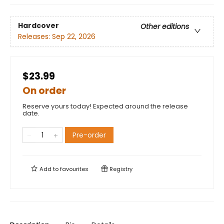
Hardcover
Other editions
Releases:
Sep 22, 2026
$23.99
On order
Reserve yours today! Expected around the release
date.
Pre-order
Add to
favourites
Registry