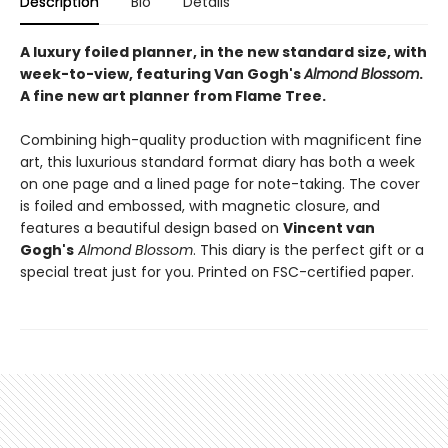
Description
Bio
Details
A luxury foiled planner, in the new standard size, with
week-to-view, featuring Van Gogh's
Almond Blossom
.
A fine new art planner from Flame Tree.
Combining high-quality production with magnificent fine
art, this luxurious standard format diary has both a week
on one page and a lined page for note-taking. The cover
is foiled and embossed, with magnetic closure, and
features a beautiful design based on
Vincent van
Gogh's
Almond Blossom
. This diary is the perfect gift or a
special treat just for you. Printed on FSC-certified paper.