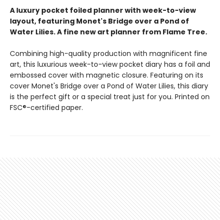
A luxury pocket foiled planner with week-to-view
layout, featuring Monet's Bridge over a Pond of
Water Lilies. A fine new art planner from Flame Tree.
Combining high-quality production with magnificent fine
art, this luxurious week-to-view pocket diary has a foil and
embossed cover with magnetic closure. Featuring on its
cover Monet's Bridge over a Pond of Water Lilies, this diary
is the perfect gift or a special treat just for you. Printed on
FSC®-certified paper.