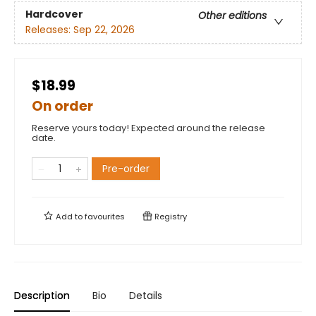
Hardcover
Other editions
Releases:
Sep 22, 2026
$18.99
On order
Reserve yours today! Expected around the release
date.
Pre-order
Add to
favourites
Registry
Description
Bio
Details