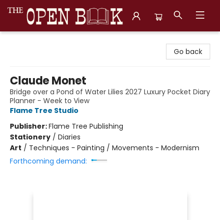
The Open Book, Literary Ventures
Go back
Claude Monet
Bridge over a Pond of Water Lilies 2027 Luxury Pocket Diary
Planner - Week to View
Flame Tree Studio
Publisher:
Flame Tree Publishing
Stationery
/
Diaries
Art
/
Techniques - Painting / Movements - Modernism
Forthcoming demand: