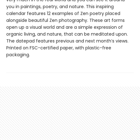
you in paintings, poetry, and nature. This inspiring
calendar features 12 examples of Zen poetry placed
alongside beautiful Zen photography. These art forms
open up a visual world and are a simple expression of
organic living, and nature, that can be meditated upon.
The datepad features previous and next month’s views.
Printed on FSC-certified paper, with plastic-free
packaging.