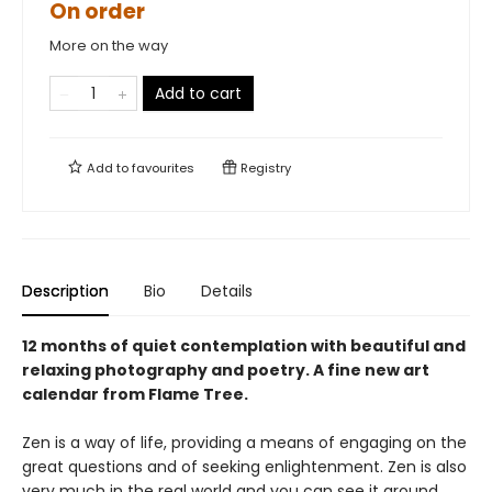
On order
More on the way
Add to cart
Add to
favourites
Registry
Description
Bio
Details
12 months of quiet contemplation with beautiful and
relaxing photography and poetry. A fine new art
calendar from Flame Tree.
Zen is a way of life, providing a means of engaging on the
great questions and of seeking enlightenment. Zen is also
very much in the real world and you can see it around