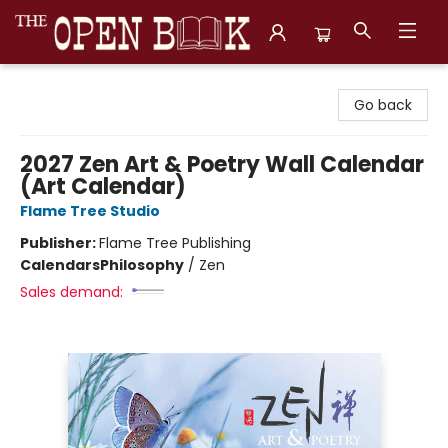
The Open Book, Literary Ventures
Go back
2027 Zen Art & Poetry Wall Calendar
(Art Calendar)
Flame Tree Studio
Publisher:
Flame Tree Publishing
Calendars
Philosophy
/
Zen
Sales demand: