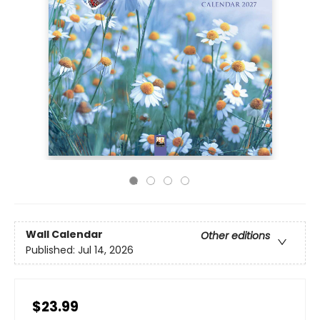
Wall Calendar
Other editions
Published:
Jul 14, 2026
$23.99