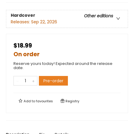
Hardcover
Other editions
Releases:
Sep 22, 2026
$18.99
On order
Reserve yours today! Expected around the release
date.
Pre-order
Add to
favourites
Registry