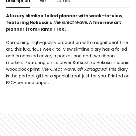
Description
Bio
Details
A luxury slimline foiled planner with week-to-view,
featuring Hokusai's
The
Great Wave
.
A fine new art
planner from Flame Tree.
Combining high-quality production with magnificent fine
art, this luxurious week-to-view slimline diary has a foiled
and embossed cover, a pocket and and two ribbon
markers. Featuring on its cover Katsushika Hokusai's iconic
woodblock print
The Great Wave, off Kanagawa
, this diary
is the perfect gift or a special treat just for you. Printed on
FSC-certified paper.