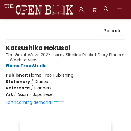
The Open Book, Literary Ventures
Go back
Katsushika Hokusai
The Great Wave 2027 Luxury Slimline Pocket Diary Planner
– Week to View
Flame Tree Studio
Publisher:
Flame Tree Publishing
Stationery
/
Diaries
Reference
/
Planners
Art
/
Asian - Japanese
Forthcoming demand: