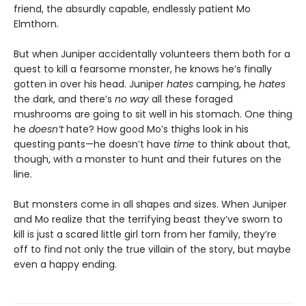
friend, the absurdly capable, endlessly patient Mo
Elmthorn.
But when Juniper accidentally volunteers them both for a
quest to kill a fearsome monster, he knows he’s finally
gotten in over his head. Juniper
hates
camping, he
hates
the dark, and there’s
no way
all these foraged
mushrooms are going to sit well in his stomach. One thing
he
doesn’t
hate? How good Mo’s thighs look in his
questing pants—he doesn’t have
time
to think about that,
though, with a monster to hunt and their futures on the
line.
But monsters come in all shapes and sizes. When Juniper
and Mo realize that the terrifying beast they’ve sworn to
kill is just a scared little girl torn from her family, they’re
off to find not only the true villain of the story, but maybe
even a happy ending.