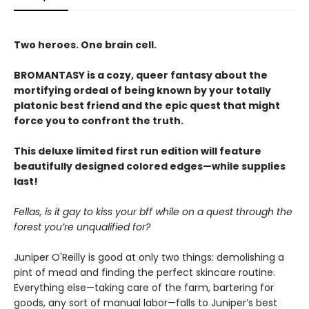
Two heroes. One brain cell.
BROMANTASY is a cozy, queer fantasy about the
mortifying ordeal of being known by your totally
platonic best friend and the epic quest that might
force you to confront the truth.
This deluxe limited first run edition will feature
beautifully designed colored edges—while supplies
last!
Fellas, is it gay to kiss your bff while on a quest through the
forest you’re unqualified for?
Juniper O'Reilly is good at only two things: demolishing a
pint of mead and finding the perfect skincare routine.
Everything else—taking care of the farm, bartering for
goods, any sort of manual labor—falls to Juniper’s best