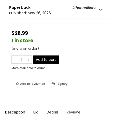
Paperback
Other editions
Published:
May 26, 2026
$28.99
1 in store
(more on order)
Add to cart
More available to order
Add to
favourites
Registry
Description
Bio
Details
Reviews