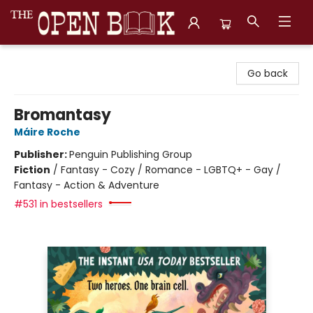
The Open Book, Literary Ventures
Go back
Bromantasy
Máire Roche
Publisher:
Penguin Publishing Group
Fiction
/
Fantasy - Cozy / Romance - LGBTQ+ - Gay /
Fantasy - Action & Adventure
#531 in bestsellers