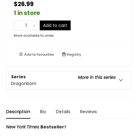
$26.99
1 in store
Add to cart
More available to order
Add to
favourites
Registry
Series
More in this series
Dragonborn
Description
Bio
Details
Reviews
New York Times
Bestseller!