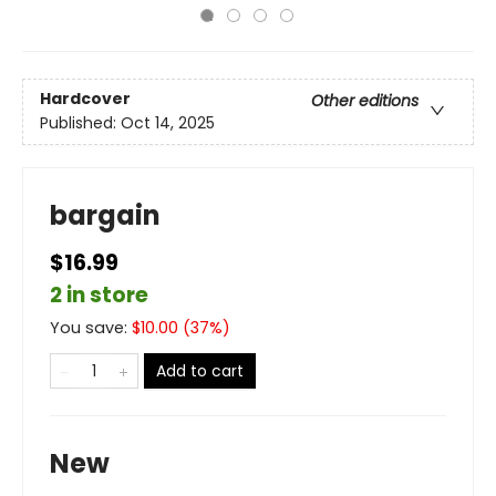
Hardcover
Other editions
Published:
Oct 14, 2025
bargain
$16.99
2 in store
You save:
$
10.00
(
37
%)
Add to cart
New