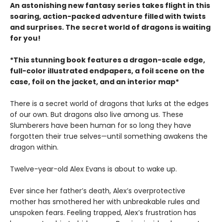
An astonishing new fantasy series takes flight in this
soaring, action-packed adventure filled with twists
and surprises. The secret world of dragons is waiting
for you!
*This stunning book features a dragon-scale edge,
full-color illustrated endpapers, a foil scene on the
case, foil on the jacket, and an interior map*
There is a secret world of dragons that lurks at the edges
of our own. But dragons also live among us. These
Slumberers have been human for so long they have
forgotten their true selves—until something awakens the
dragon within.
Twelve-year-old Alex Evans is about to wake up.
Ever since her father’s death, Alex’s overprotective
mother has smothered her with unbreakable rules and
unspoken fears. Feeling trapped, Alex’s frustration has