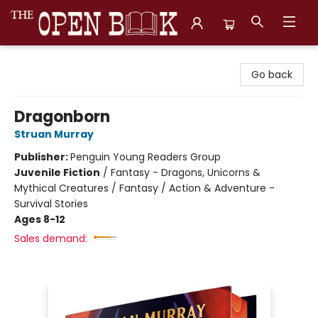
The Open Book, Literary Ventures
Go back
Dragonborn
Struan Murray
Publisher:
Penguin Young Readers Group
Juvenile Fiction
/
Fantasy - Dragons, Unicorns &
Mythical Creatures / Fantasy / Action & Adventure -
Survival Stories
Ages 8-12
Sales demand: