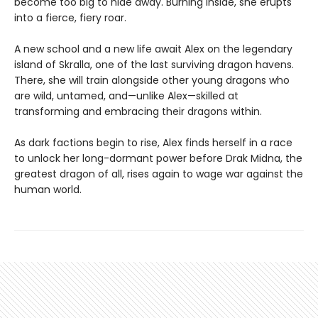
become too big to hide away. Burning inside, she erupts
into a fierce, fiery roar.
A new school and a new life await Alex on the legendary
island of Skralla, one of the last surviving dragon havens.
There, she will train alongside other young dragons who
are wild, untamed, and—unlike Alex—skilled at
transforming and embracing their dragons within.
As dark factions begin to rise, Alex finds herself in a race
to unlock her long-dormant power before Drak Midna, the
greatest dragon of all, rises again to wage war against the
human world.