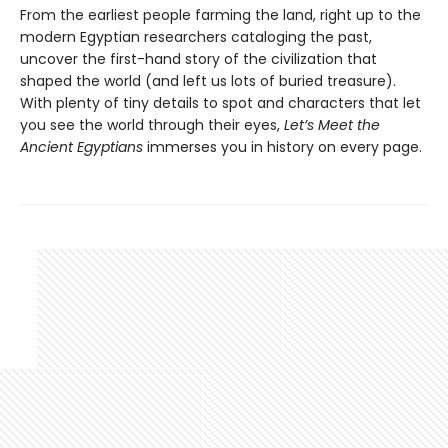
From the earliest people farming the land, right up to the
modern Egyptian researchers cataloging the past,
uncover the first-hand story of the civilization that
shaped the world (and left us lots of buried treasure).
With plenty of tiny details to spot and characters that let
you see the world through their eyes,
Let’s Meet the
Ancient Egyptians
immerses you in history on every page.