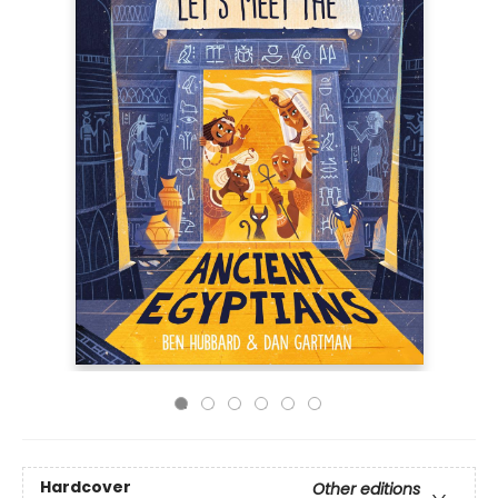
Hardcover
Other editions