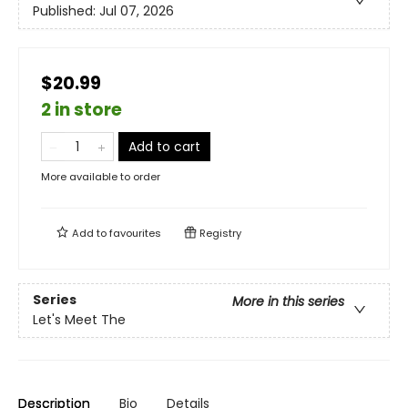
Published:
Jul 07, 2026
$20.99
2 in store
Add to cart
More available to order
Add to
favourites
Registry
Series
More in this series
Let's Meet The
Description
Bio
Details