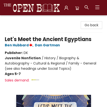
The Open Book, Literary Ventures
Go back
Let's Meet the Ancient Egyptians
Ben Hubbard
,
Dan Gartman
Publisher:
DK
Juvenile Nonfiction
/
History / Biography &
Autobiography - Cultural & Regional / Family - General
(see also headings under Social Topics)
Ages 5-7
Sales demand: