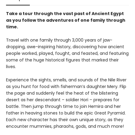
Take a tour through the vast past of Ancient Egypt
as you follow the adventures of one family through
time.
Travel with one family through 3,000 years of jaw-
dropping, awe-inspiring history, discovering how ancient
people worked, played, fought, and feasted, and featuring
some of the huge historical figures that marked their
lives.
Experience the sights, smells, and sounds of the Nile River
as you hunt for food with fisherman’s daughter Mery. Flip
the page and suddenly feel the heat of the blistering
desert as her descendant – soldier Hori – prepares for
battle. Then jump through time to join Hemira and her
father in heaving stones to build the epic Great Pyramid.
Each new character has their own unique story, as they
encounter mummies, pharaohs, gods, and much more!