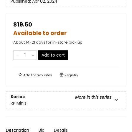
Published:
Apr 02, 2024
$19.50
Available to order
About 14-21 days for in-store pick up
Add to cart
Add to
favourites
Registry
Series
More in this series
RP Minis
Description
Bio
Details