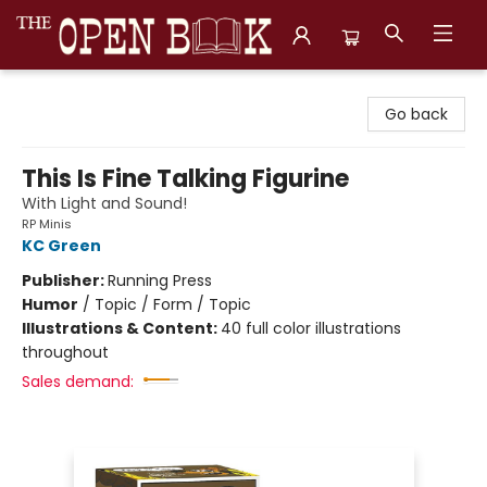
The Open Book, Literary Ventures
Go back
This Is Fine Talking Figurine
With Light and Sound!
RP Minis
KC Green
Publisher:
Running Press
Humor
/
Topic / Form / Topic
Illustrations & Content:
40 full color illustrations
throughout
Sales demand: