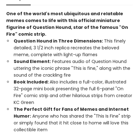
One of the world's most ubiquitous and relatable
memes comes to life with this official miniature
figurine of Question Hound, star of the famous "On
Fire" comic strip.
Question Hound in Three Dimensions:
This finely
detailed, 3 1/2 inch replica recreates the beloved
meme, complete with light-up flames
Sound Element:
Features audio of Question Hound
uttering the iconic phrase "This is fine," along with the
sound of the crackling fire
Book Included:
Also includes a full-color, illustrated
32-page mini book presenting the full 6-panel "On
Fire" comic strip and other hilarious strips from creator
KC Green
The Perfect Gift for Fans of Memes and Internet
Humor:
Anyone who has shared the "This Is Fine" strip
or simply found that it hit close to home will love this
collectible item