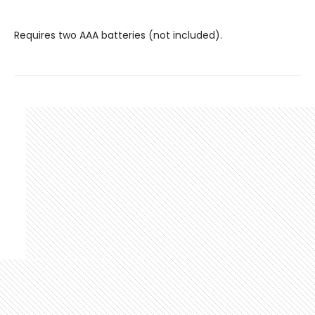
Requires two AAA batteries (not included).