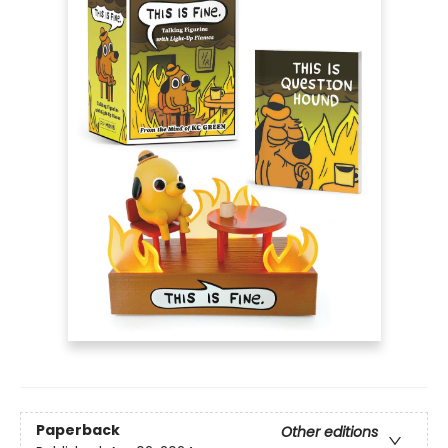
Paperback
Other editions