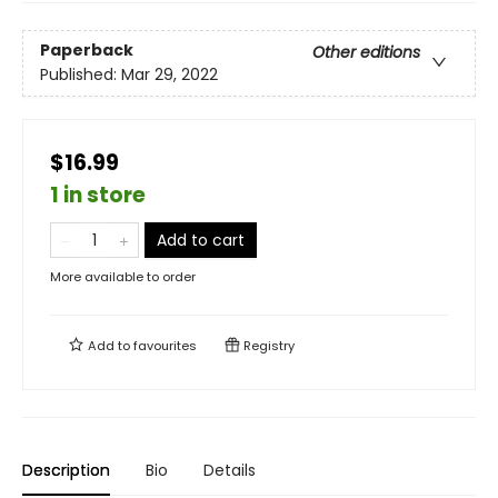
Paperback
Other editions
Published:
Mar 29, 2022
$16.99
1 in store
Add to cart
More available to order
Add to
favourites
Registry
Description
Bio
Details