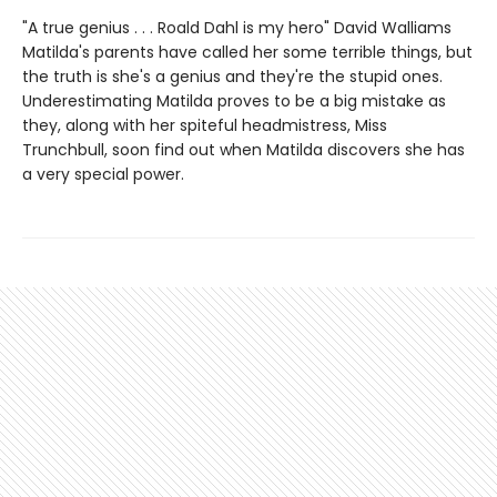
"A true genius . . . Roald Dahl is my hero" David Walliams
Matilda's parents have called her some terrible things, but
the truth is she's a genius and they're the stupid ones.
Underestimating Matilda proves to be a big mistake as
they, along with her spiteful headmistress, Miss
Trunchbull, soon find out when Matilda discovers she has
a very special power.