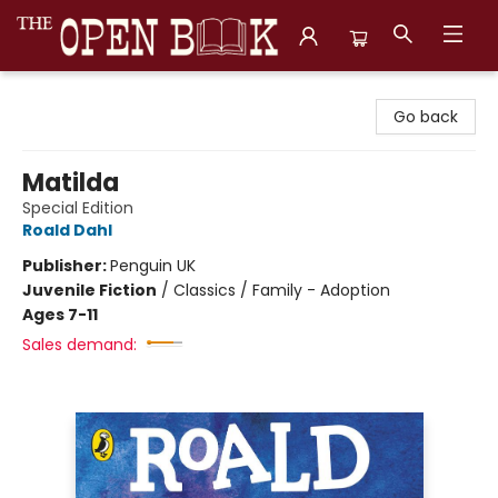
The Open Book, Literary Ventures
Go back
Matilda
Special Edition
Roald Dahl
Publisher:
Penguin UK
Juvenile Fiction
/
Classics / Family - Adoption
Ages 7-11
Sales demand: