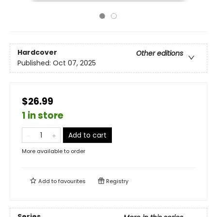
Hardcover
Other editions
Published:
Oct 07, 2025
$26.99
1 in store
Add to cart
More available to order
Add to
favourites
Registry
Series