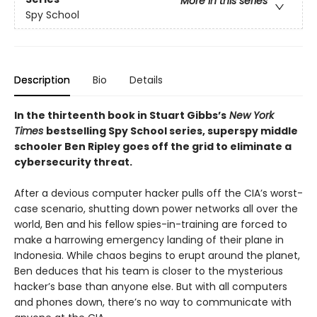
More in this series
Spy School
Description
Bio
Details
In the thirteenth book in Stuart Gibbs’s
New York
Times
bestselling Spy School series, superspy middle
schooler Ben Ripley goes off the grid to eliminate a
cybersecurity threat.
After a devious computer hacker pulls off the CIA’s worst-
case scenario, shutting down power networks all over the
world, Ben and his fellow spies-in-training are forced to
make a harrowing emergency landing of their plane in
Indonesia. While chaos begins to erupt around the planet,
Ben deduces that his team is closer to the mysterious
hacker’s base than anyone else. But with all computers
and phones down, there’s no way to communicate with