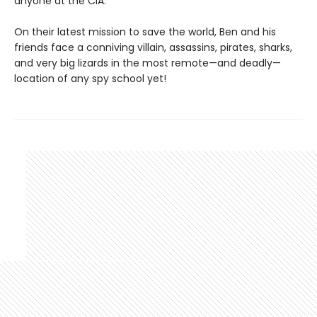
anyone at the CIA.
On their latest mission to save the world, Ben and his
friends face a conniving villain, assassins, pirates, sharks,
and very big lizards in the most remote—and deadly—
location of any spy school yet!