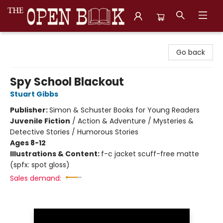
The Open Book, Literary Ventures
Go back
Spy School Blackout
Stuart Gibbs
Publisher:
Simon & Schuster Books for Young Readers
Juvenile Fiction
/
Action & Adventure / Mysteries &
Detective Stories / Humorous Stories
Ages 8-12
Illustrations & Content:
f-c jacket scuff-free matte
(spfx: spot gloss)
Sales demand: