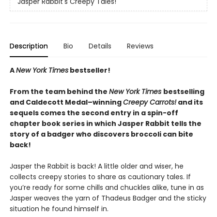
Jasper Rabbit's Creepy Tales!
Description
Bio
Details
Reviews
A
New York Times
bestseller!
From the team behind the
New York Times
bestselling
and Caldecott Medal–winning
Creepy Carrots!
and its
sequels comes the second entry in a spin-off
chapter book series in which Jasper Rabbit tells the
story of a badger who discovers broccoli can bite
back!
Jasper the Rabbit is back! A little older and wiser, he
collects creepy stories to share as cautionary tales. If
you’re ready for some chills and chuckles alike, tune in as
Jasper weaves the yarn of Thadeus Badger and the sticky
situation he found himself in.