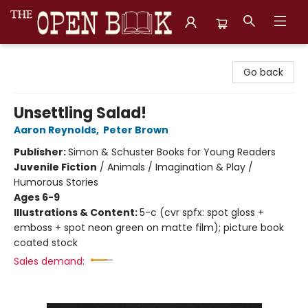
The Open Book, Literary Ventures
Go back
Unsettling Salad!
Aaron Reynolds
,
Peter Brown
Publisher:
Simon & Schuster Books for Young Readers
Juvenile Fiction
/
Animals / Imagination & Play /
Humorous Stories
Ages 6-9
Illustrations & Content:
5-c (cvr spfx: spot gloss +
emboss + spot neon green on matte film); picture book
coated stock
Sales demand: