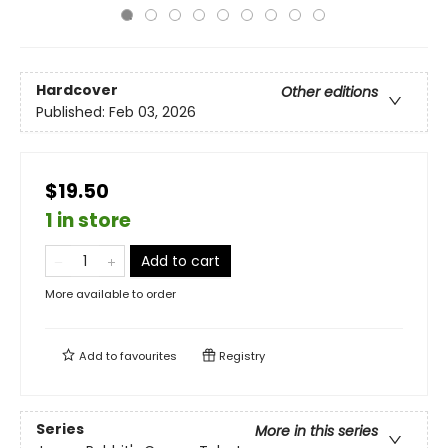
Hardcover
Other editions
Published:
Feb 03, 2026
$19.50
1 in store
Add to cart
More available to order
Add to
favourites
Registry
Series
More in this series