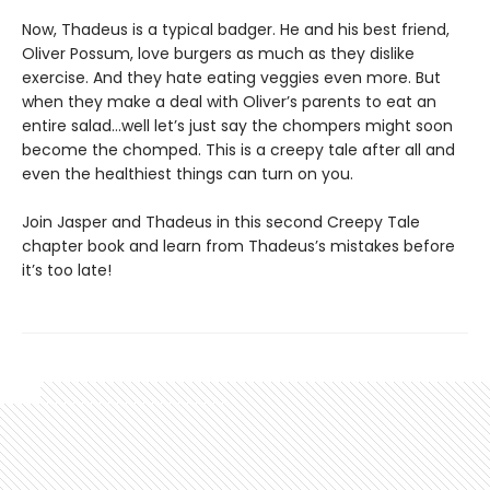
Now, Thadeus is a typical badger. He and his best friend,
Oliver Possum, love burgers as much as they dislike
exercise. And they hate eating veggies even more. But
when they make a deal with Oliver’s parents to eat an
entire salad…well let’s just say the chompers might soon
become the chomped. This is a creepy tale after all and
even the healthiest things can turn on you.
Join Jasper and Thadeus in this second Creepy Tale
chapter book and learn from Thadeus’s mistakes before
it’s too late!