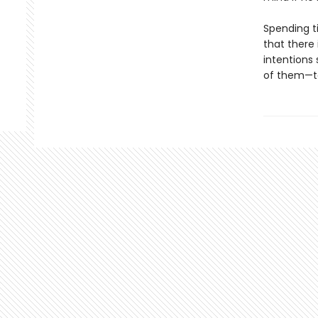
Spending t
that there 
intentions 
of them—to 