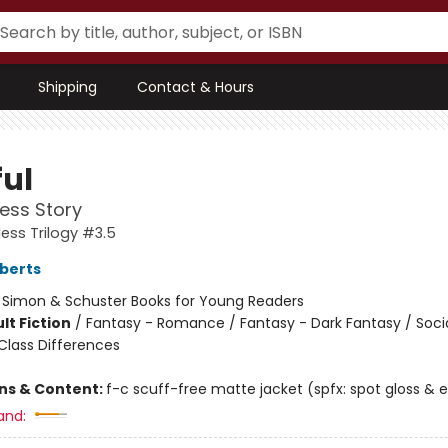
Shipping
Contact & Hours
ful
ess Story
ess Trilogy #3.5
berts
:
Simon & Schuster Books for Young Readers
lt Fiction
/
Fantasy - Romance / Fantasy - Dark Fantasy / Soci
lass Differences
ons & Content:
f-c scuff-free matte jacket (spfx: spot gloss &
and: