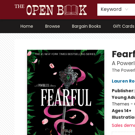
Keyword
Home
Browse
Bargain Books
Gift Cards
The Open Book, Literary Ventures
Fear
A Powerl
The Powerl
Lauren Ro
Publisher
Young Adu
Themes - C
Ages 14+
Illustrati
Sales dem