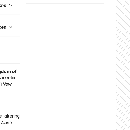
ons
ries
ngdom of
worn to
#1
New
e-altering
 Azer’s