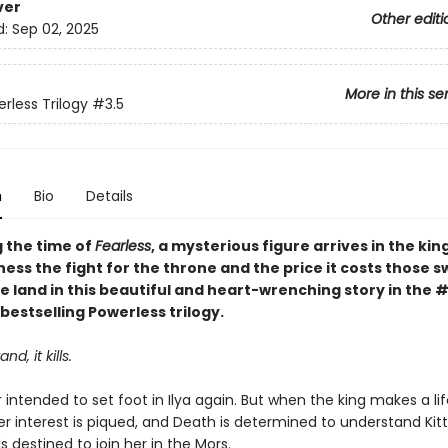
ver
Other editi
d:
Sep 02, 2025
More in this se
rless Trilogy
#3.5
n
Bio
Details
g the time of
Fearless
, a mysterious figure arrives in the ki
tness the fight for the throne and the price it costs those s
e land in this beautiful and heart-wrenching story in the 
bestselling Powerless trilogy.
nd, it kills.
intended to set foot in Ilya again. But when the king makes a lif
er interest is piqued, and Death is determined to understand Kitt
is destined to join her in the Mors.