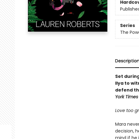
Hardco
Publishe
Series
The Powe
Descriptio
Set durin
Ilya to wi
defend th
York Times
Love too gra
Mara never 
decision, h
mind if he 