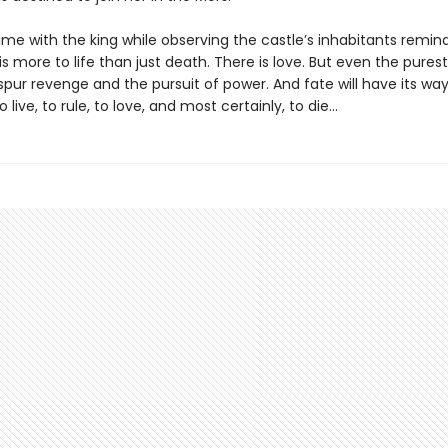
ime with the king while observing the castle’s inhabitants remin
is more to life than just death. There is love. But even the purest
spur revenge and the pursuit of power. And fate will have its way 
live, to rule, to love, and most certainly, to die…