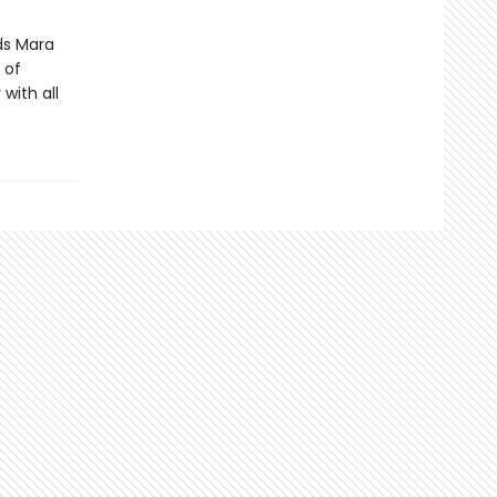
ds Mara
 of
with all