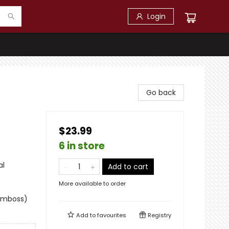
Login
Go back
$23.99
6 in store
al
Add to cart
More available to order
 emboss)
Add to
favourites
Registry