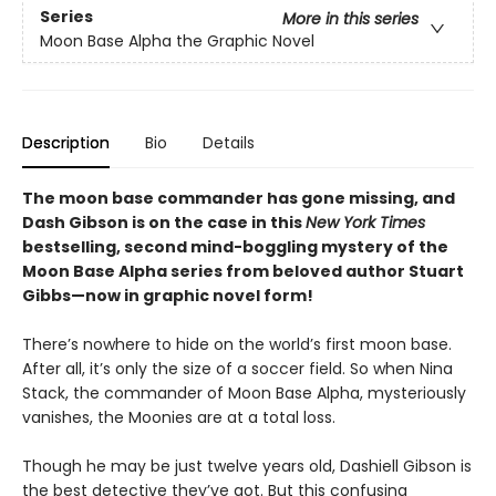
Series
More in this series
Moon Base Alpha the Graphic Novel
Description
Bio
Details
The moon base commander has gone missing, and
Dash Gibson is on the case in this
New York Times
bestselling, second mind-boggling mystery of the
Moon Base Alpha series from beloved author Stuart
Gibbs—now in graphic novel form!
There’s nowhere to hide on the world’s first moon base.
After all, it’s only the size of a soccer field. So when Nina
Stack, the commander of Moon Base Alpha, mysteriously
vanishes, the Moonies are at a total loss.
Though he may be just twelve years old, Dashiell Gibson is
the best detective they’ve got. But this confusing