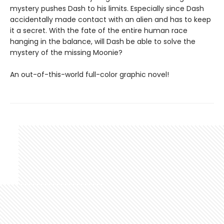
mystery pushes Dash to his limits. Especially since Dash
accidentally made contact with an alien and has to keep
it a secret. With the fate of the entire human race
hanging in the balance, will Dash be able to solve the
mystery of the missing Moonie?
An out-of-this-world full-color graphic novel!