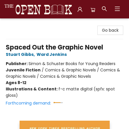
The Open Book, Literary Ventures
Go back
Spaced Out the Graphic Novel
Stuart Gibbs
,
Ward Jenkins
Publisher:
Simon & Schuster Books for Young Readers
Juvenile Fiction
/
Comics & Graphic Novels / Comics &
Graphic Novels / Comics & Graphic Novels
Ages 8-12
Illustrations & Content:
f-c matte digital (spfx: spot
gloss)
Forthcoming demand: