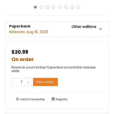
Paperback
Other editions
Releases:
Aug 18, 2026
$20.99
On order
Reserve yours today! Expected around the release
date.
Pre-order
Add to
favourites
Registry