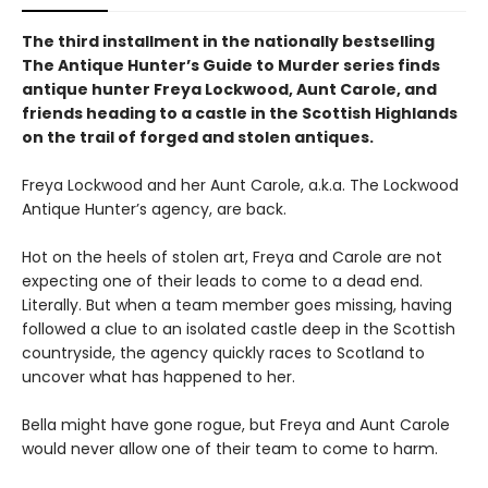
The third installment in the nationally bestselling
The Antique Hunter’s Guide to Murder series finds
antique hunter Freya Lockwood, Aunt Carole, and
friends heading to a castle in the Scottish Highlands
on the trail of forged and stolen antiques.
Freya Lockwood and her Aunt Carole, a.k.a. The Lockwood
Antique Hunter’s agency, are back.
Hot on the heels of stolen art, Freya and Carole are not
expecting one of their leads to come to a dead end.
Literally. But when a team member goes missing, having
followed a clue to an isolated castle deep in the Scottish
countryside, the agency quickly races to Scotland to
uncover what has happened to her.
Bella might have gone rogue, but Freya and Aunt Carole
would never allow one of their team to come to harm.