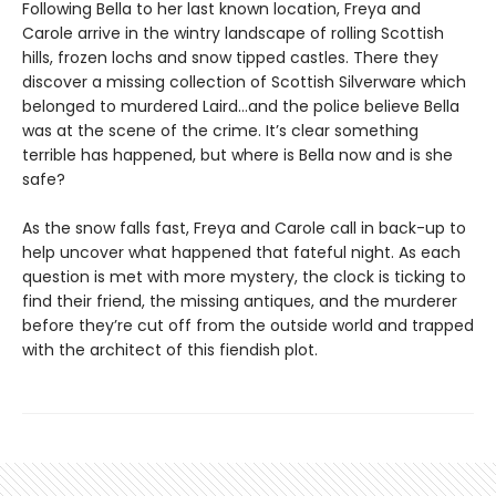
Following Bella to her last known location, Freya and
Carole arrive in the wintry landscape of rolling Scottish
hills, frozen lochs and snow tipped castles. There they
discover a missing collection of Scottish Silverware which
belonged to murdered Laird…and the police believe Bella
was at the scene of the crime. It’s clear something
terrible has happened, but where is Bella now and is she
safe?
As the snow falls fast, Freya and Carole call in back-up to
help uncover what happened that fateful night. As each
question is met with more mystery, the clock is ticking to
find their friend, the missing antiques, and the murderer
before they’re cut off from the outside world and trapped
with the architect of this fiendish plot.