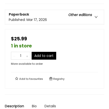
Paperback
Other editions
Published:
Mar 17, 2026
$25.99
1 in store
Add to cart
More available to order
Add to
favourites
Registry
Description
Bio
Details