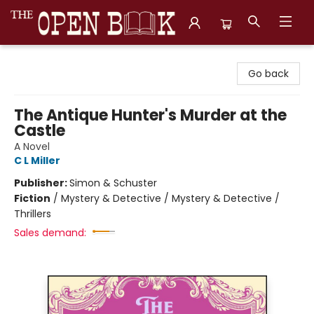
The Open Book, Literary Ventures
Go back
The Antique Hunter's Murder at the
Castle
A Novel
C L Miller
Publisher:
Simon & Schuster
Fiction
/
Mystery & Detective / Mystery & Detective /
Thrillers
Sales demand: