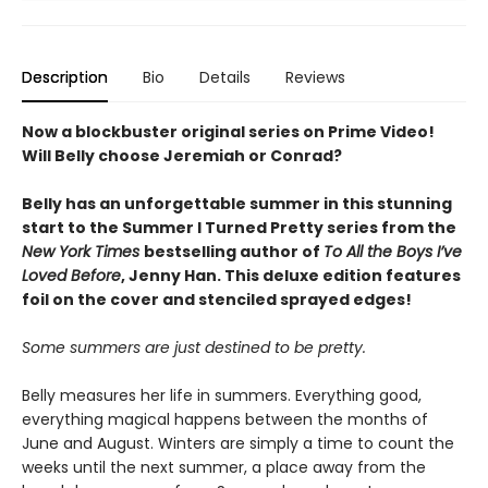
Description
Bio
Details
Reviews
Now a blockbuster original series on Prime Video!
Will Belly choose Jeremiah or Conrad?
Belly has an unforgettable summer in this stunning
start to the Summer I Turned Pretty series from the
New York Times
bestselling author of
To All the Boys I’ve
Loved Before
, Jenny Han. This deluxe edition features
foil on the cover and stenciled sprayed edges!
Some summers are just destined to be pretty.
Belly measures her life in summers. Everything good,
everything magical happens between the months of
June and August. Winters are simply a time to count the
weeks until the next summer, a place away from the