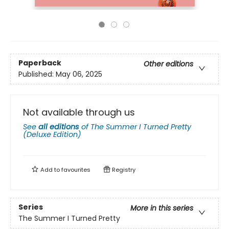
Paperback
Other editions
Published:
May 06, 2025
Not available through us
See
all editions
of
The Summer I Turned Pretty
(Deluxe Edition)
Add to
favourites
Registry
Series
More in this series
The Summer I Turned Pretty