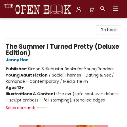
The Open Book, Literary Ventures
Go back
The Summer I Turned Pretty (Deluxe
Edition)
Jenny Han
Publisher:
Simon & Schuster Books for Young Readers
Young Adult Fiction
/
Social Themes - Dating & Sex /
Romance - Contemporary / Media Tie-In
Ages 12+
Illustrations & Content:
f-c cvr (spfx: spot uv + deboss
+ sculpt emboss + foil stamping); stenciled edges
Sales demand: