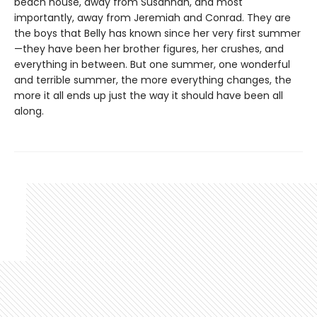
beach house, away from Susannah, and most
importantly, away from Jeremiah and Conrad. They are
the boys that Belly has known since her very first summer
—they have been her brother figures, her crushes, and
everything in between. But one summer, one wonderful
and terrible summer, the more everything changes, the
more it all ends up just the way it should have been all
along.