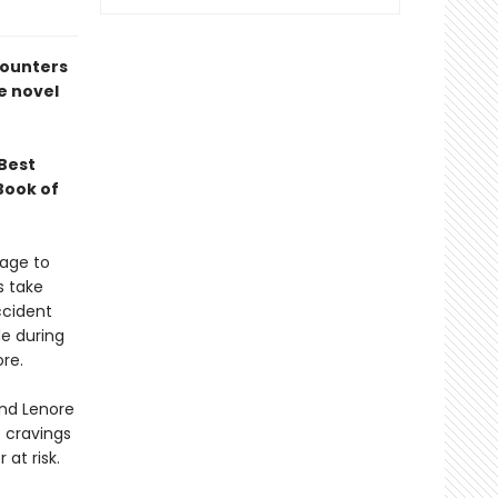
counters
e novel
Best
Book of
iage to
s take
ccident
le during
re.
and Lenore
 cravings
at risk.