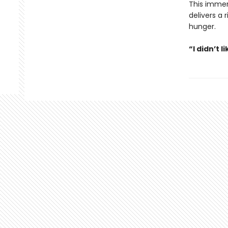
This immer
delivers a 
hunger.
“I didn’t l