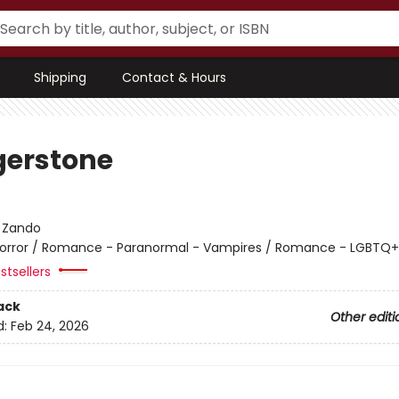
Shipping
Contact & Hours
erstone
:
Zando
orror / Romance - Paranormal - Vampires / Romance - LGBTQ+ 
stsellers
ack
Other editi
d:
Feb 24, 2026