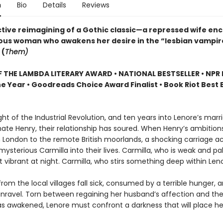
n
Bio
Details
Reviews
tive reimagining of a Gothic classic—a repressed wife en
ous woman who awakens her desire in the “lesbian vampir
 (
Them)
 THE LAMBDA LITERARY AWARD • NATIONAL BESTSELLER • NPR 
e Year • Goodreads Choice Award Finalist • Book Riot Best 
ight of the Industrial Revolution, and ten years into Lenore’s marr
ate Henry, their relationship has soured. When Henry’s ambition
London to the remote British moorlands, a shocking carriage a
mysterious Carmilla into their lives. Carmilla, who is weak and pa
 vibrant at night. Carmilla, who stirs something deep within Leno
 from the local villages fall sick, consumed by a terrible hunger, 
unravel. Torn between regaining her husband’s affection and the
s awakened, Lenore must confront a darkness that will place her 