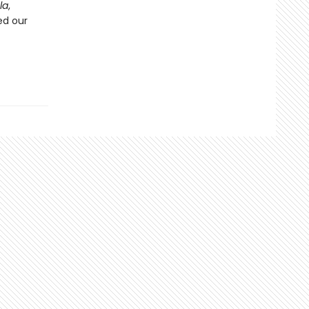
la
,
ed our