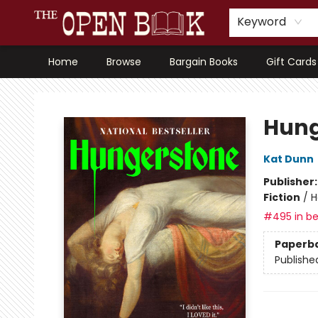
Keyword
Home
Browse
Bargain Books
Gift Cards
The Open Book, Literary Ventures
Hung
Kat Dunn
Publisher
Fiction
/
H
#495 in be
Paperb
Publishe