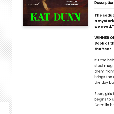
Descriptio
The seduc
a mysteri
we need.”
WINNER OF
Book of th
the Year
It’s the he
steel magn
them from 
brings the 
the day but
Soon, girls
begins to 
Carmilla ha