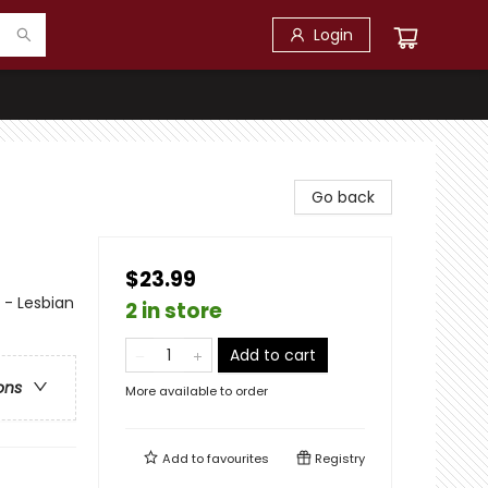
Login
Go back
$23.99
- Lesbian
2 in store
Add to cart
ons
More available to order
Add to
favourites
Registry