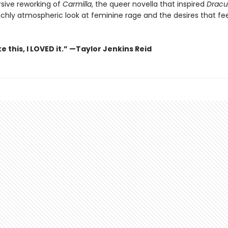
sive reworking of
Carmilla
, the queer novella that inspired
Dracu
richly atmospheric look at feminine rage and the desires that fe
ike this, I LOVED it.” —Taylor Jenkins Reid