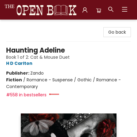
The Open Book, Literary Ventures
Go back
Haunting Adeline
Book 1 of 2: Cat & Mouse Duet
H D Carlton
Publisher:
Zando
Fiction
/
Romance - Suspense / Gothic / Romance -
Contemporary
#558 in bestsellers