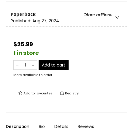
Paperback
Other editions
Published:
Aug 27, 2024
$25.99
1 in store
Add to cart
More available to order
Add to
favourites
Registry
Description
Bio
Details
Reviews