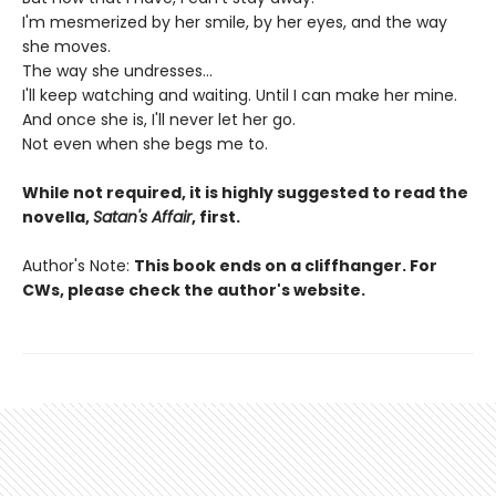
I'm mesmerized by her smile, by her eyes, and the way
she moves.
The way she undresses...
I'll keep watching and waiting. Until I can make her mine.
And once she is, I'll never let her go.
Not even when she begs me to.
While not required, it is highly suggested to read the
novella,
Satan's Affair
, first.
Author's Note:
This book ends on a cliffhanger. For
CWs, please check the author's website.