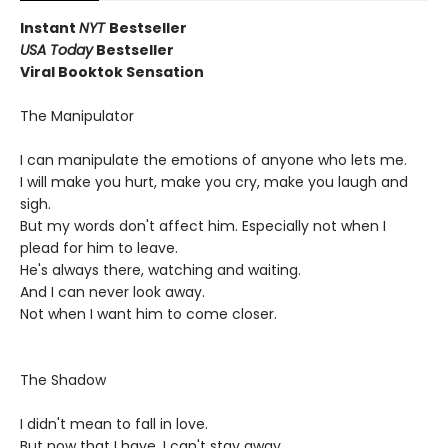
Instant
NYT
Bestseller
USA Today
Bestseller
Viral Booktok Sensation
The Manipulator
I can manipulate the emotions of anyone who lets me.
I will make you hurt, make you cry, make you laugh and
sigh.
But my words don't affect him. Especially not when I
plead for him to leave.
He's always there, watching and waiting.
And I can never look away.
Not when I want him to come closer.
The Shadow
I didn't mean to fall in love.
But now that I have, I can't stay away.