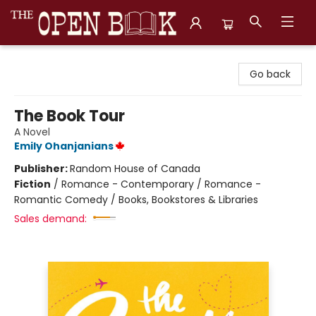
The Open Book, Literary Ventures
Go back
The Book Tour
A Novel
Emily Ohanjanians
Publisher:
Random House of Canada
Fiction
/
Romance - Contemporary / Romance -
Romantic Comedy / Books, Bookstores & Libraries
Sales demand: