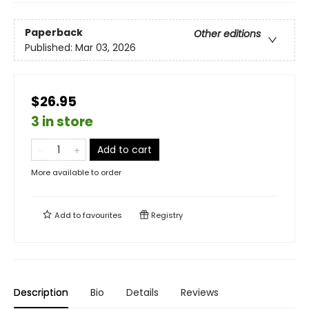
Paperback
Other editions
Published:
Mar 03, 2026
$26.95
3 in store
Add to cart
More available to order
Add to
favourites
Registry
Description
Bio
Details
Reviews