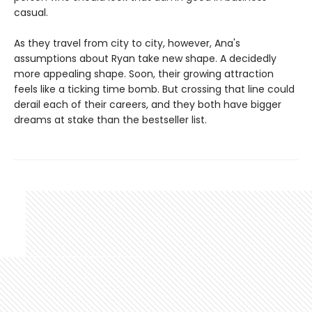
casual.
As they travel from city to city, however, Ana's
assumptions about Ryan take new shape. A decidedly
more appealing shape. Soon, their growing attraction
feels like a ticking time bomb. But crossing that line could
derail each of their careers, and they both have bigger
dreams at stake than the bestseller list.