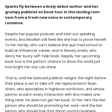
Sparks fly between a lively debut author and her
grumpy publicist on book tour in this sizzling rom-
com from a fresh new voice in contemporary
romance.
Despite her popular podcast and sold-out speaking
events, Ana Movilian still feels like she has to prove herself.
To her family, who can't believe she quit med school to
build an influencer career, and to literary snobs, who
decry her buzzy self-help book. Happily, her upcoming
book tour is the perfect chance to show the world just
how bright her star can shine.
That is, until her beloved publicist resigns the night before
their plane is set to take off. Her replacement? Ryan
Grant, who specializes in highbrow nonfiction, and whose
perma-scowl in every interaction with Ana makes one
thing clear: he does not get her book. Or her. He’s the last
person who should be promoting her work—and the last
person who should look that damn good in business