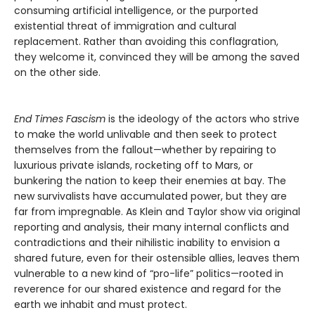
consuming artificial intelligence, or the purported
existential threat of immigration and cultural
replacement. Rather than avoiding this conflagration,
they welcome it, convinced they will be among the saved
on the other side.
End Times Fascism
is the ideology of the actors who strive
to make the world unlivable and then seek to protect
themselves from the fallout—whether by repairing to
luxurious private islands, rocketing off to Mars, or
bunkering the nation to keep their enemies at bay. The
new survivalists have accumulated power, but they are
far from impregnable. As Klein and Taylor show via original
reporting and analysis, their many internal conflicts and
contradictions and their nihilistic inability to envision a
shared future, even for their ostensible allies, leaves them
vulnerable to a new kind of “pro-life” politics—rooted in
reverence for our shared existence and regard for the
earth we inhabit and must protect.