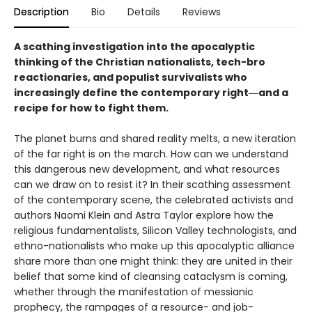
Description
Bio
Details
Reviews
A scathing investigation into the apocalyptic
thinking of the Christian nationalists, tech-bro
reactionaries, and populist survivalists who
increasingly define the contemporary right―and a
recipe for how to fight them.
The planet burns and shared reality melts, a new iteration
of the far right is on the march. How can we understand
this dangerous new development, and what resources
can we draw on to resist it? In their scathing assessment
of the contemporary scene, the celebrated activists and
authors Naomi Klein and Astra Taylor explore how the
religious fundamentalists, Silicon Valley technologists, and
ethno-nationalists who make up this apocalyptic alliance
share more than one might think: they are united in their
belief that some kind of cleansing cataclysm is coming,
whether through the manifestation of messianic
prophecy, the rampages of a resource- and job-