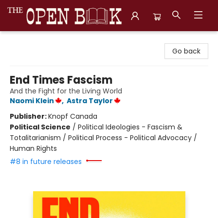
The Open Book, Literary Ventures
Go back
End Times Fascism
And the Fight for the Living World
Naomi Klein
,
Astra Taylor
Publisher:
Knopf Canada
Political Science
/
Political Ideologies - Fascism &
Totalitarianism / Political Process - Political Advocacy /
Human Rights
#8 in future releases