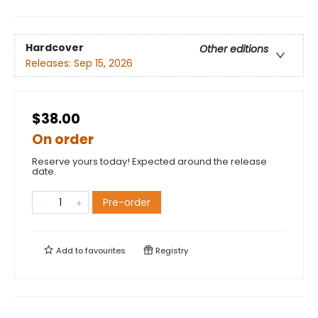
Hardcover
Other editions
Releases:
Sep 15, 2026
$38.00
On order
Reserve yours today! Expected around the release
date.
Pre-order
Add to
favourites
Registry