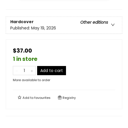
Hardcover
Other editions
Published:
May 19, 2026
$37.00
1 in store
Add to cart
More available to order
Add to
favourites
Registry