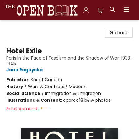
The Open Book, Literary Ventures
Go back
Hotel Exile
Paris in the Face of Fascism and the Shadow of War, 1933-
1945
Jane Rogoyska
Publisher:
Knopf Canada
History
/
Wars & Conflicts / Modern
Social Science
/
Immigration & Emigration
Illustrations & Content:
approx 18 b&w photos
Sales demand: