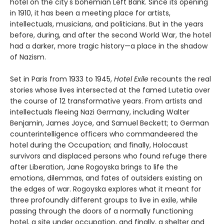
hotel on the city's bohemian Left Bank. Since its opening
in 1910, it has been a meeting place for artists,
intellectuals, musicians, and politicians. But in the years
before, during, and after the second World War, the hotel
had a darker, more tragic history—a place in the shadow
of Nazism.
Set in Paris from 1933 to 1945,
Hotel Exile
recounts the real
stories whose lives intersected at the famed Lutetia over
the course of 12 transformative years. From artists and
intellectuals fleeing Nazi Germany, including Walter
Benjamin, James Joyce, and Samuel Beckett; to German
counterintelligence officers who commandeered the
hotel during the Occupation; and finally, Holocaust
survivors and displaced persons who found refuge there
after Liberation, Jane Rogoyska brings to life the
emotions, dilemmas, and fates of outsiders existing on
the edges of war. Rogoyska explores what it meant for
three profoundly different groups to live in exile, while
passing through the doors of a normally functioning
hotel, a site under occupation, and finally, a shelter and