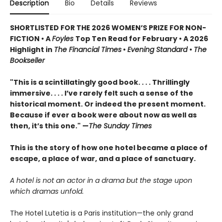
Description
Bio
Details
Reviews
SHORTLISTED FOR THE 2026 WOMEN’S PRIZE FOR NON-
FICTION • A
Foyles
Top Ten Read for February • A 2026
Highlight in
The Financial Times
•
Evening Standard
•
The
Bookseller
"This is a scintillatingly good book. . . . Thrillingly
immersive. . . . I’ve rarely felt such a sense of the
historical moment. Or indeed the present moment.
Because if ever a book were about now as well as
then, it’s this one." —
The Sunday Times
This is the story of how one hotel became a place of
escape, a place of war, and a place of sanctuary.
A hotel is not an actor in a drama but the stage upon
which dramas unfold.
The Hotel Lutetia is a Paris institution—the only grand