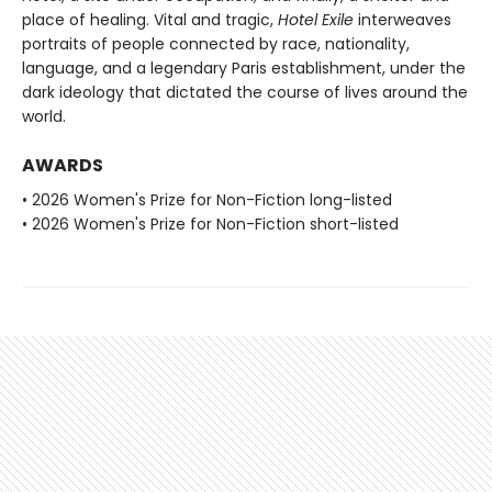
place of healing. Vital and tragic,
Hotel Exile
interweaves
portraits of people connected by race, nationality,
language, and a legendary Paris establishment, under the
dark ideology that dictated the course of lives around the
world.
AWARDS
• 2026 Women's Prize for Non-Fiction long-listed
• 2026 Women's Prize for Non-Fiction short-listed