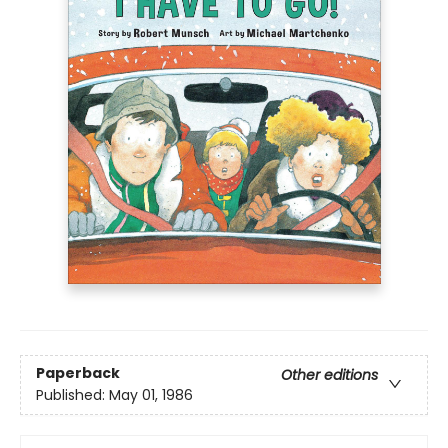
Paperback
Other editions
Published:
May 01, 1986