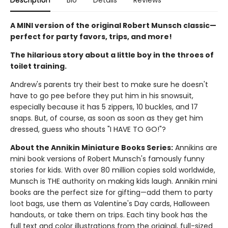
Description
Bio
Details
Reviews
A MINI version of the original Robert Munsch classic—
perfect for party favors, trips, and more!
The hilarious story about a little boy in the throes of
toilet training.
Andrew's parents try their best to make sure he doesn't
have to go pee before they put him in his snowsuit,
especially because it has 5 zippers, 10 buckles, and 17
snaps. But, of course, as soon as soon as they get him
dressed, guess who shouts "I HAVE TO GO!"?
About the Annikin Miniature Books Series:
Annikins are
mini book versions of Robert Munsch's famously funny
stories for kids. With over 80 million copies sold worldwide,
Munsch is THE authority on making kids laugh. Annikin mini
books are the perfect size for gifting—add them to party
loot bags, use them as Valentine's Day cards, Halloween
handouts, or take them on trips. Each tiny book has the
full text and color illustrations from the original, full-sized