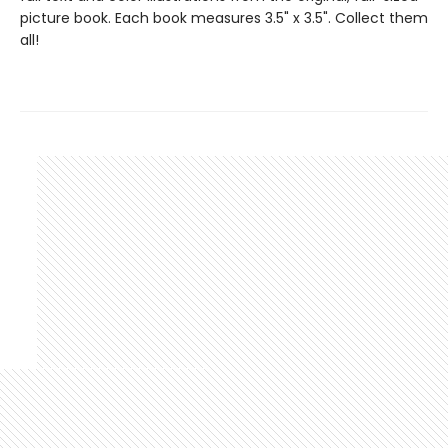
picture book. Each book measures 3.5" x 3.5". Collect them
all!