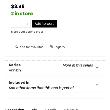
$3.49
2 in store
Add to cart
More available to order
Add to
favourites
Registry
Series
More in this series
Annikin
Included In
See other items that this one is part of