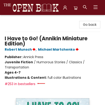
The Open Book, Literary Ventures
Go back
I Have to Go! (Annikin Miniature
Edition)
Robert Munsch
,
Michael Martchenko
Publisher:
Annick Press
Juvenile Fiction
/
Humorous Stories / Classics /
Transportation
Ages 4-7
Illustrations & Content:
full color illustrations
#253 in bestsellers