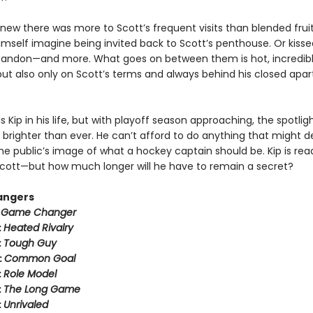
new there was more to Scott’s frequent visits than blended fruit
imself imagine being invited back to Scott’s penthouse. Or kisse
bandon—and more. What goes on between them is hot, incredib
ut also only on Scott’s terms and always behind his closed apa
 Kip in his life, but with playoff season approaching, the spotli
 brighter than ever. He can’t afford to do anything that might der
he public’s image of what a hockey captain should be. Kip is rea
h Scott—but how much longer will he have to remain a secret?
angers
:
Game Changer
:
Heated Rivalry
:
Tough Guy
:
Common Goal
:
Role Model
:
The Long Game
:
Unrivaled