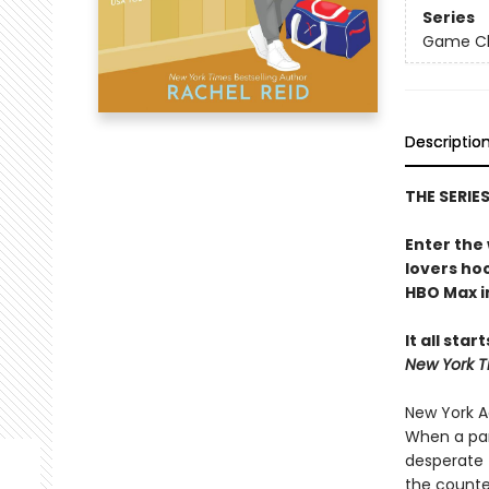
Series
Game Cha
Descriptio
THE SERIE
Enter the
lovers h
HBO Max in
It all star
New York T
New York Ad
When a par
desperate 
the counte