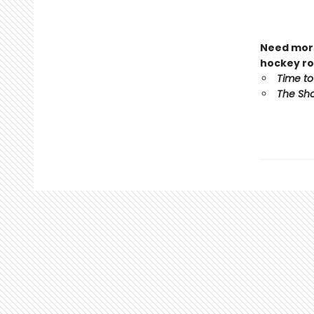
Need more
hockey ro
Time to
The Sho