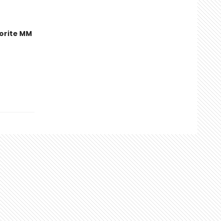
orite MM