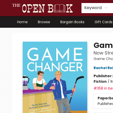
Keyword
Home
Browse
Bargain Books
Gift Cards
The Open Book, Literary Ventures
Gam
Now Str
Game Chan
Rachel Re
Publisher
Fiction
/
R
#358 in bes
Paperb
Publishe