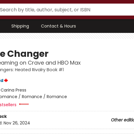
Shipping
Contact & Hours
e Changer
eaming on Crave and HBO Max
gers: Heated Rivalry Book #1
id
:
Carina Press
omance / Romance / Romance
tsellers
ack
Other editi
d:
Nov 26, 2024