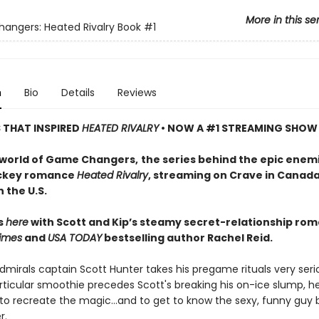
More in this se
ngers: Heated Rivalry Book
#1
n
Bio
Details
Reviews
S THAT INSPIRED
HEATED RIVALRY
• NOW A #1 STREAMING SHOW
 world of Game Changers,
the series behind the epic enem
ockey romance
Heated Rivalry
, streaming on Crave in Canad
 the U.S.
ts
here
with Scott and Kip’s steamy secret-relationship ro
imes
and
USA TODAY
bestselling author Rachel Reid.
mirals captain Scott Hunter takes his pregame rituals very serio
ticular smoothie precedes Scott's breaking his on-ice slump, he
to recreate the magic…and to get to know the sexy, funny guy 
r.