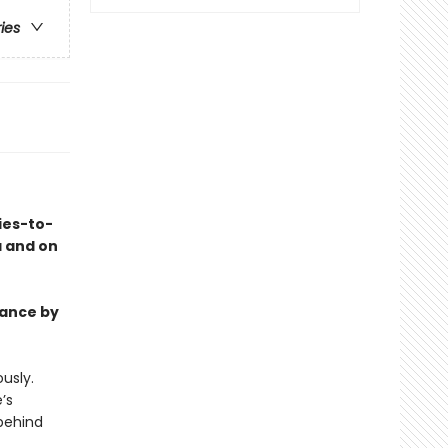
ries
ies-to-
a and on
mance by
usly.
’s
behind