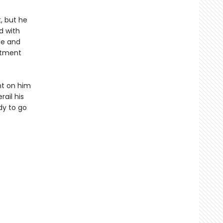
, but he
d with
le and
rtment
ght on him
ail his
dy to go