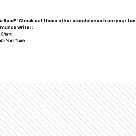
 Reid?! Check out these other standalones from your fav
mance writer:
 Shine
ts You Take