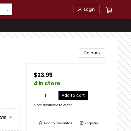
Login
Go back
$23.99
4 in store
Add to cart
More available to order
ons
Add to
favourites
Registry