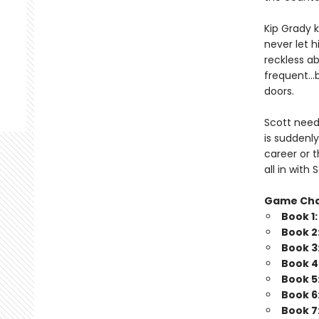
Kip Grady k
never let h
reckless a
frequent…b
doors.
Scott needs
is suddenly
career or t
all in wit
Game Ch
Book 1
Book 2
Book 3
Book 4
Book 5
Book 6
Book 7