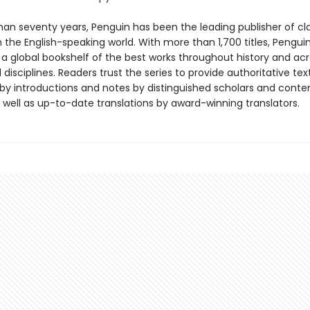
han seventy years, Penguin has been the leading publisher of cl
in the English-speaking world. With more than 1,700 titles, Pengui
 a global bookshelf of the best works throughout history and ac
disciplines. Readers trust the series to provide authoritative tex
y introductions and notes by distinguished scholars and cont
 well as up-to-date translations by award-winning translators.