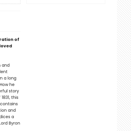
ration of
loved
n and
dent
n a long
. How he
rful story
1831, this
 contains
tion and
ndices a
 Lord Byron