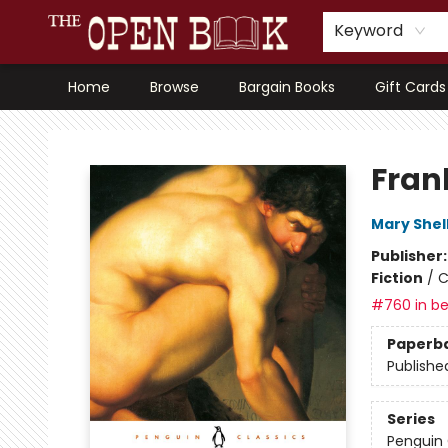
Keyword
Home
Browse
Bargain Books
Gift Cards
The Open Book, Literary Ventures
Fran
Mary Shel
Publisher
Fiction
/
C
#760 in be
Paperb
Publishe
Series
Penguin 