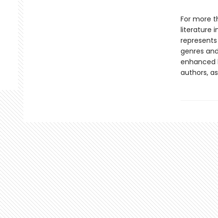
For more t
literature 
represents
genres and 
enhanced b
authors, as