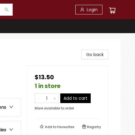
Login
Go back
$13.50
1 in store
Add to cart
ons
More available to order
Add to
favourites
Registry
ries