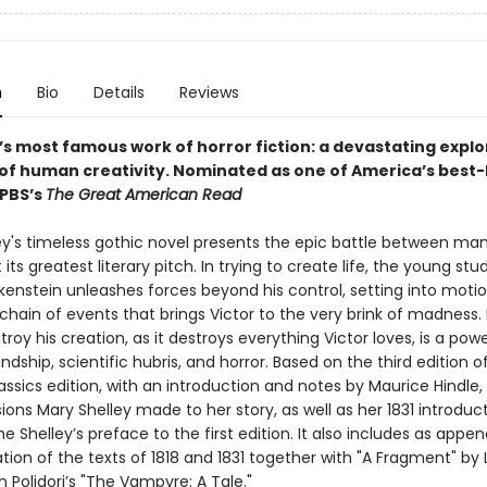
n
Bio
Details
Reviews
’s most famous work of horror fiction: a devastating explo
 of human creativity.
Nominated as one of America’s best-
 PBS’s
The Great American Read
ey's timeless gothic novel presents the epic battle between ma
its greatest literary pitch. In trying to create life, the young stu
kenstein unleashes forces beyond his control, setting into motio
chain of events that brings Victor to the very brink of madness
stroy his creation, as it destroys everything Victor loves, is a powe
endship, scientific hubris, and horror. Based on the third edition of 
ssics edition, with an introduction and notes by Maurice Hindle,
isions Mary Shelley made to her story, as well as her 1831 introduc
e Shelley’s preface to the first edition. It also includes as appe
ation of the texts of 1818 and 1831 together with "A Fragment" by
 Polidori’s "The Vampyre: A Tale."