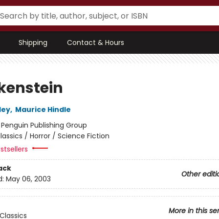
Shipping
Contact & Hours
kenstein
ley
,
Maurice Hindle
:
Penguin Publishing Group
lassics / Horror / Science Fiction
stsellers
ack
Other editi
d:
May 06, 2003
More in this se
Classics