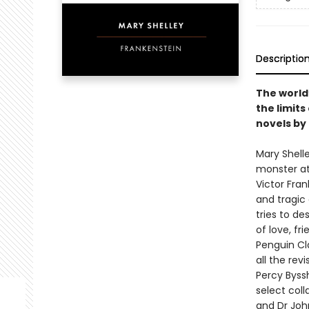
Descriptio
The world
the limits
novels by
Mary Shell
monster at 
Victor Fran
and tragic 
tries to de
of love, fri
Penguin Cla
all the rev
Percy Byssh
select coll
and Dr John