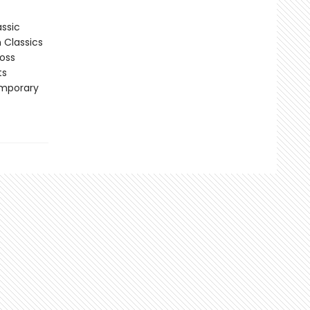
assic
n Classics
ross
ts
emporary