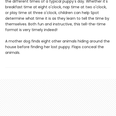
the different times of a typical puppy's day. Whether it's
breakfast time at eight o'clock, nap time at two o'clock,
or play time at three o'clock, children can help Spot
determine what time it is as they learn to tell the time by
themselves. Both fun and instructive, this tell-the-time
format is very timely indeed!
A mother dog finds eight other animals hiding around the
house before finding her lost puppy. Flaps conceal the
animals.