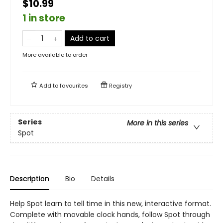
$10.99
1 in store
Add to cart
More available to order
Add to
favourites
Registry
Series
More in this series
Spot
Description
Bio
Details
Help Spot learn to tell time in this new, interactive format.
Complete with movable clock hands, follow Spot through