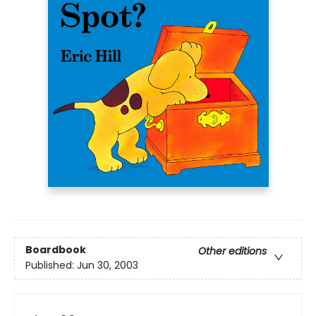
Boardbook
Other editions
Published:
Jun 30, 2003