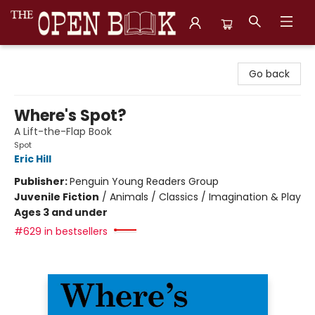
The Open Book, Literary Ventures
Go back
Where's Spot?
A Lift-the-Flap Book
Spot
Eric Hill
Publisher:
Penguin Young Readers Group
Juvenile Fiction
/
Animals / Classics / Imagination & Play
Ages 3 and under
#629 in bestsellers