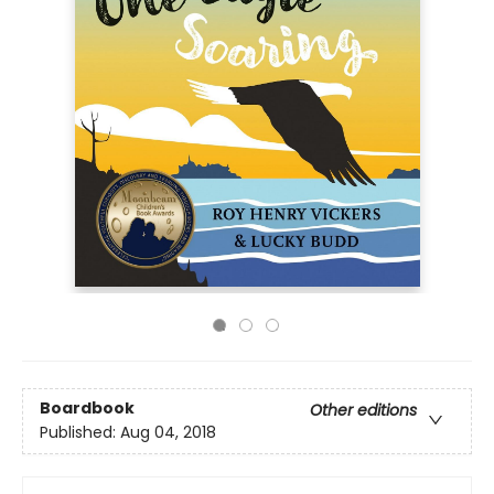
Boardbook
Other editions
Published:
Aug 04, 2018