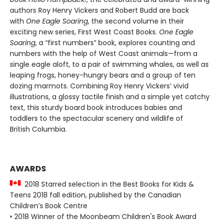
authors Roy Henry Vickers and Robert Budd are back
with
One Eagle Soaring
, the second volume in their
exciting new series, First West Coast Books.
One Eagle
Soaring
, a “first numbers” book, explores counting and
numbers with the help of West Coast animals—from a
single eagle aloft, to a pair of swimming whales, as well as
leaping frogs, honey-hungry bears and a group of ten
dozing marmots. Combining Roy Henry Vickers’ vivid
illustrations, a glossy tactile finish and a simple yet catchy
text, this sturdy board book introduces babies and
toddlers to the spectacular scenery and wildlife of
British Columbia.
AWARDS
2018 Starred selection in the Best Books for Kids &
Teens 2018 fall edition, published by the Canadian
Children’s Book Centre
• 2018 Winner of the Moonbeam Children's Book Award