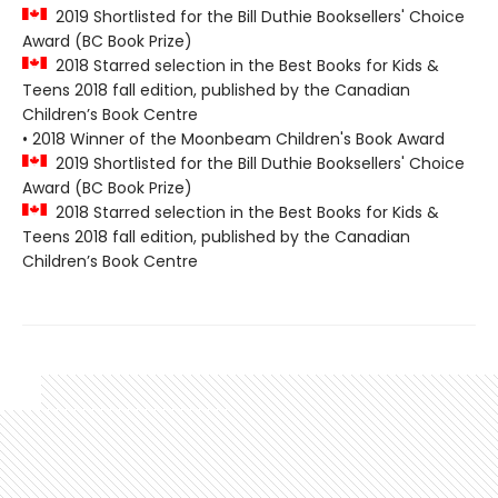
2019 Shortlisted for the Bill Duthie Booksellers' Choice
Award (BC Book Prize)
2018 Starred selection in the Best Books for Kids &
Teens 2018 fall edition, published by the Canadian
Children’s Book Centre
• 2018 Winner of the Moonbeam Children's Book Award
2019 Shortlisted for the Bill Duthie Booksellers' Choice
Award (BC Book Prize)
2018 Starred selection in the Best Books for Kids &
Teens 2018 fall edition, published by the Canadian
Children’s Book Centre