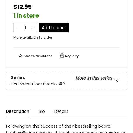
$12.95
1 in store
Add to cart
More available to order
Add to
favourites
Registry
Series
More in this series
First West Coast Books
#2
Description
Bio
Details
Following on the success of their bestselling board
book
Hello Humpback!
, the celebrated and award-winning