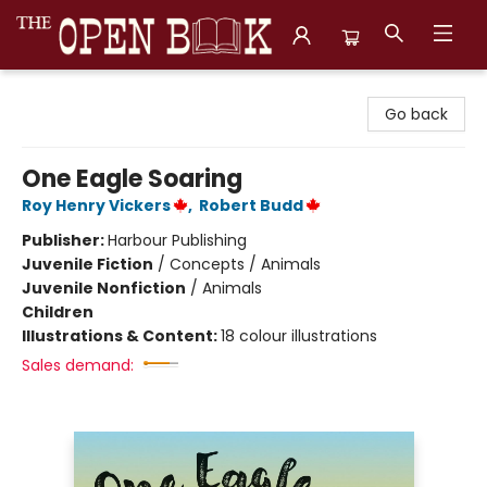
The Open Book, Literary Ventures
Go back
One Eagle Soaring
Roy Henry Vickers
,
Robert Budd
Publisher:
Harbour Publishing
Juvenile Fiction
/
Concepts / Animals
Juvenile Nonfiction
/
Animals
Children
Illustrations & Content:
18 colour illustrations
Sales demand: