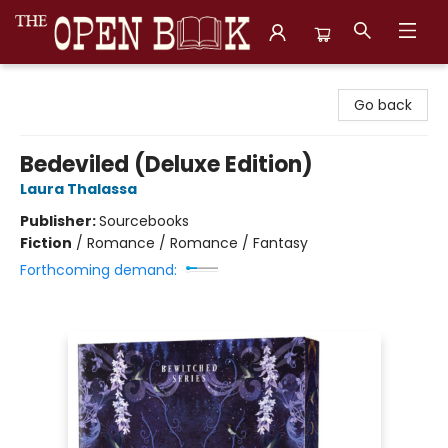
The Open Book, Literary Ventures
Go back
Bedeviled (Deluxe Edition)
Laura Thalassa
Publisher:
Sourcebooks
Fiction
/
Romance / Romance / Fantasy
Forthcoming demand: