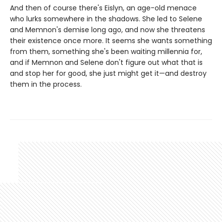
And then of course there's Eislyn, an age-old menace
who lurks somewhere in the shadows. She led to Selene
and Memnon's demise long ago, and now she threatens
their existence once more. It seems she wants something
from them, something she's been waiting millennia for,
and if Memnon and Selene don't figure out what that is
and stop her for good, she just might get it—and destroy
them in the process.