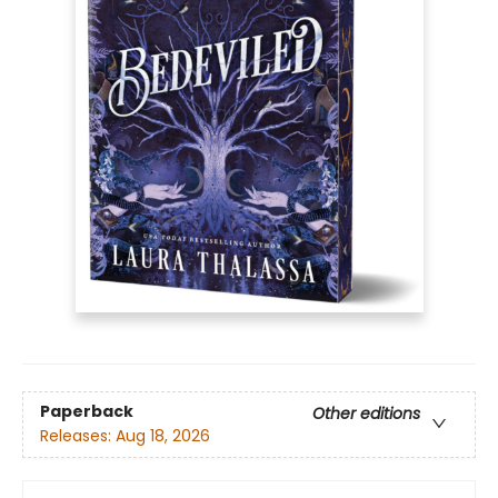
Paperback
Other editions
Releases:
Aug 18, 2026