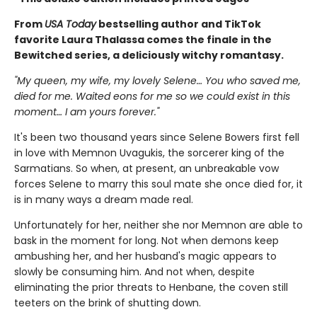
From
USA Today
bestselling author and TikTok
favorite Laura Thalassa comes the finale in the
Bewitched series, a deliciously witchy romantasy.
"My queen, my wife, my lovely Selene… You who saved me,
died for me. Waited eons for me so we could exist in this
moment… I am yours forever."
It's been two thousand years since Selene Bowers first fell
in love with Memnon Uvagukis, the sorcerer king of the
Sarmatians. So when, at present, an unbreakable vow
forces Selene to marry this soul mate she once died for, it
is in many ways a dream made real.
Unfortunately for her, neither she nor Memnon are able to
bask in the moment for long. Not when demons keep
ambushing her, and her husband's magic appears to
slowly be consuming him. And not when, despite
eliminating the prior threats to Henbane, the coven still
teeters on the brink of shutting down.