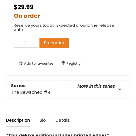
$29.99
On order
Reserve yours today! Expected around the release
date.
Pre-order
Add to
favourites
Registry
Series
More in this series
The Bewitched
#4
Description
Bio
Details
*This deluxe edition includes printed edges*