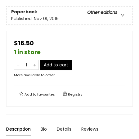
Paperback
Other editions
Published:
Nov 01, 2019
$16.50
1 in store
Add to cart
More available to order
Add to
favourites
Registry
Description
Bio
Details
Reviews