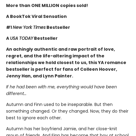
More than ONE MILLION copies sold!
A BookTok Viral Sensation
#1
New York Times
Bestseller
A
USA TODAY
Bestseller
An achingly authentic and raw portrait of love,
regret, and the life-altering impact of the
relationships we hold closest to us, this YA romance
bestseller is perfect for fans of Colleen Hoover,
Jenny Han, and Lynn Painter.
If he had been with me, everything would have been
different…
Autumn and Finn used to be inseparable. But then
something changed. Or they changed. Now, they do their
best to ignore each other.
Autumn has her boyfriend Jamie, and her close-knit
group of friends. And Finn has become that boy at school,