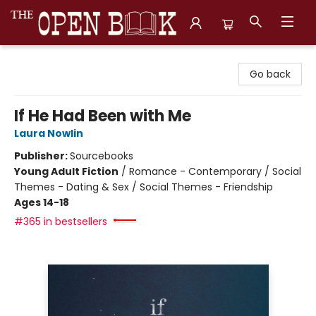
The Open Book, Literary Ventures
Go back
If He Had Been with Me
Laura Nowlin
Publisher:
Sourcebooks
Young Adult Fiction
/
Romance - Contemporary / Social
Themes - Dating & Sex / Social Themes - Friendship
Ages 14-18
#365 in bestsellers