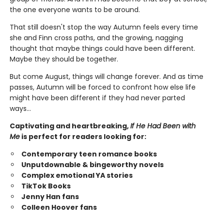
the one everyone wants to be around.
That still doesn't stop the way Autumn feels every time
she and Finn cross paths, and the growing, nagging
thought that maybe things could have been different.
Maybe they should be together.
But come August, things will change forever. And as time
passes, Autumn will be forced to confront how else life
might have been different if they had never parted
ways…
Captivating and heartbreaking,
If He Had Been with
Me
is perfect for readers looking for:
Contemporary teen romance books
Unputdownable & bingeworthy novels
Complex emotional YA stories
TikTok Books
Jenny Han fans
Colleen Hoover fans