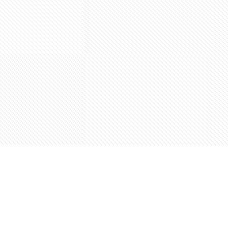
Find us at
The Open Book, Literary Ventures