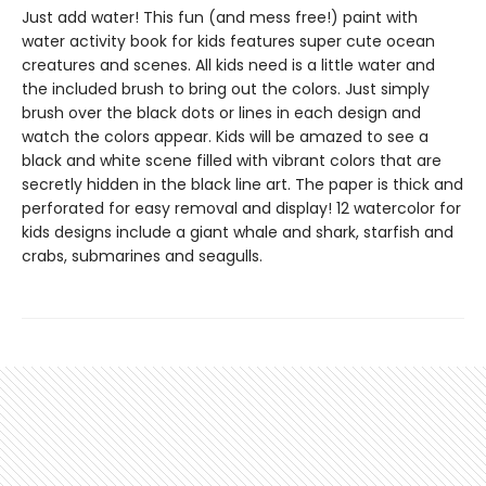
Just add water! This fun (and mess free!) paint with
water activity book for kids features super cute ocean
creatures and scenes. All kids need is a little water and
the included brush to bring out the colors. Just simply
brush over the black dots or lines in each design and
watch the colors appear. Kids will be amazed to see a
black and white scene filled with vibrant colors that are
secretly hidden in the black line art. The paper is thick and
perforated for easy removal and display! 12 watercolor for
kids designs include a giant whale and shark, starfish and
crabs, submarines and seagulls.