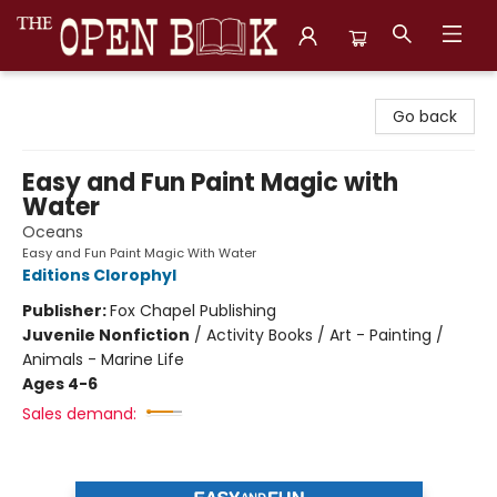
The Open Book, Literary Ventures
Go back
Easy and Fun Paint Magic with
Water
Oceans
Easy and Fun Paint Magic With Water
Editions Clorophyl
Publisher:
Fox Chapel Publishing
Juvenile Nonfiction
/
Activity Books / Art - Painting /
Animals - Marine Life
Ages 4-6
Sales demand: