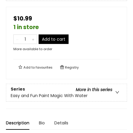
$10.99
1 in store
Add to cart
More available to order
Add to
favourites
Registry
Series
More in this series
Easy and Fun Paint Magic With Water
Description
Bio
Details