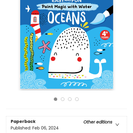
Paperback
Other editions
Published:
Feb 06, 2024