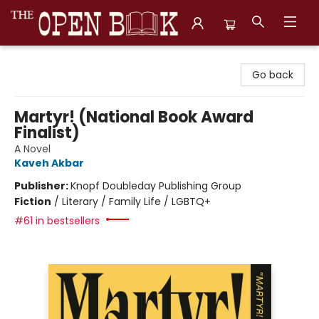
The Open Book, Literary Ventures
Go back
Martyr! (National Book Award
Finalist)
A Novel
Kaveh Akbar
Publisher:
Knopf Doubleday Publishing Group
Fiction
/
Literary / Family Life / LGBTQ+
#61 in bestsellers