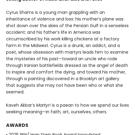
Cyrus Shams is a young man grappling with an
inheritance of violence and loss: his mother’s plane was
shot down over the skies of the Persian Gulf in a senseless
accident; and his father’s life in America was
circumscribed by his work killing chickens at a factory
farm in the Midwest. Cyrus is a drunk, an addict, and a
poet, whose obsession with martyrs leads him to examine
the mysteries of his past—toward an uncle who rode
through Iranian battlefields dressed as the angel of death
to inspire and comfort the dying, and toward his mother,
through a painting discovered in a Brooklyn art gallery
that suggests she may not have been who or what she
seemed.
Kaveh Akbar’s
Martyr!
is a paean to how we spend our lives
seeking meaning—in faith, art, ourselves, others.
AWARDS
• 2025 PEN/Jean Stein Book Award long-listed