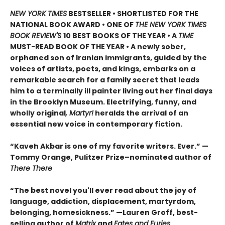
NEW YORK TIMES
BESTSELLER • SHORTLISTED FOR THE
NATIONAL BOOK AWARD • ONE OF
THE NEW YORK TIMES
BOOK REVIEW'S
10 BEST BOOKS OF THE YEAR
•
A
TIME
MUST-READ BOOK OF THE YEAR
•
A newly sober,
orphaned son of Iranian immigrants, guided by the
voices of artists, poets, and kings, embarks on a
remarkable search for a family secret that leads
him to a terminally ill painter living out her final days
in the Brooklyn Museum. Electrifying, funny, and
wholly original
, Martyr!
heralds the arrival of an
essential new voice in contemporary fiction.
“Kaveh Akbar is one of my favorite writers. Ever.” —
Tommy Orange, Pulitzer Prize–nominated author of
There There
“The best novel you'll ever read about the joy of
language, addiction, displacement, martyrdom,
belonging, homesickness.” —Lauren Groff, best-
selling author of
Matrix
and
Fates and Furies