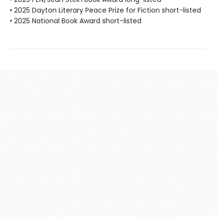
• 2025 Dayton Literary Peace Prize for Fiction short-listed
• 2025 National Book Award short-listed