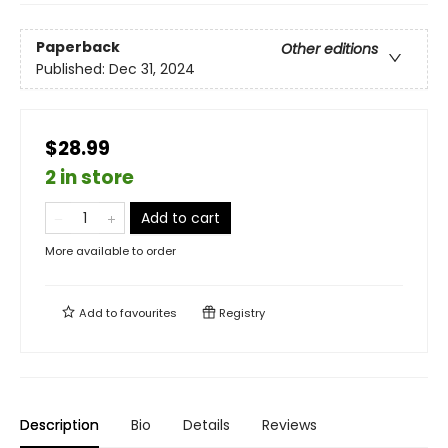
Paperback
Other editions
Published:
Dec 31, 2024
$28.99
2 in store
Add to cart
More available to order
Add to
favourites
Registry
Description
Bio
Details
Reviews