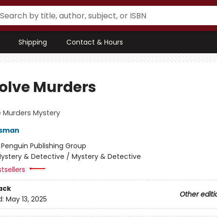
Shipping
Contact & Hours
olve Murders
 Murders Mystery
Osman
:
Penguin Publishing Group
ystery & Detective / Mystery & Detective
tsellers
ack
Other editi
d:
May 13, 2025