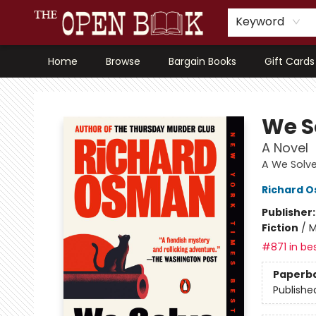
Keyword
Home
Browse
Bargain Books
Gift Cards
The Open Book, Literary Ventures
We S
A Novel
A We Solve
Richard 
Publisher
Fiction
/
M
#871 in bes
Paperb
Publishe