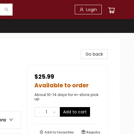
Login
Go back
$25.99
Available to order
About 10-14 days for in-store pick
up
Add to cart
ons
Add to
favourites
Registry