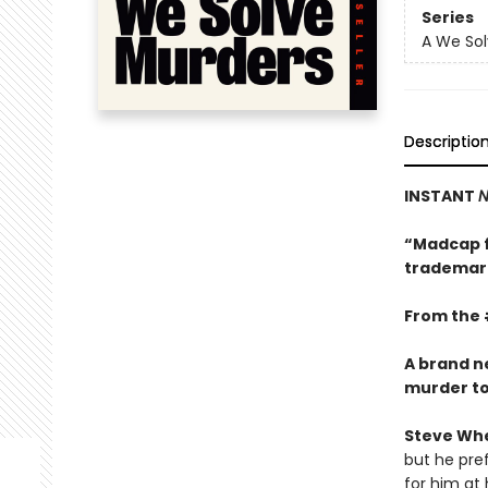
Series
A We Sol
Descriptio
INSTANT
N
“Madcap f
trademark
From the 
A brand n
murder to s
Steve Wh
but he pref
for him at