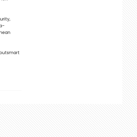
urity,
ga-
 mean
 outsmart