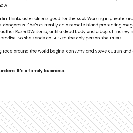
now.
ler
thinks adrenaline is good for the soul. Working in private sec
is dangerous. She’s currently on a remote island protecting me
g author Rosie D’Antonio, until a dead body and a bag of money
paradise. So she sends an SOS to the only person she trusts . . .
ling race around the world begins, can Amy and Steve outrun and
rders. It’s a family business.