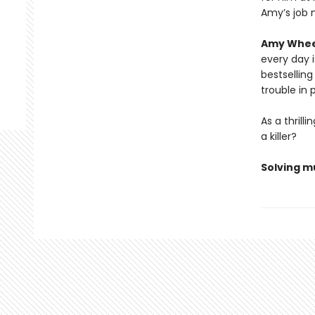
Amy’s job 
Amy Whee
every day 
bestsellin
trouble in 
As a thril
a killer?
Solving mu