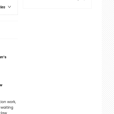
ries
an’s
ew
tion work,
 waiting
-law