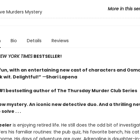
More in this se
ve Murders Mystery
n
Bio
Details
Reviews
EW YORK TIMES
BESTSELLER!
un, with an entertaining new cast of characters and Osm
 wit. Delightful!”
—
Shari Lapena
#1 bestselling author of The Thursday Murder Club Series
ew mystery. An iconic new detective duo. And a thrilling n
olve . . .
eeler
is enjoying retired life. He still does the odd bit of investiga
ers his familiar routines: the pub quiz, his favorite bench, his cat
 home. His days of adventure are over. Adrenaline is daughter-in