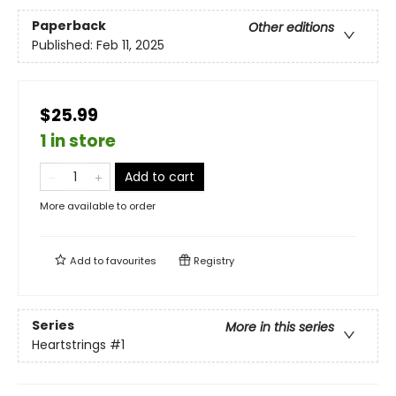
Paperback
Other editions
Published:
Feb 11, 2025
$25.99
1 in store
Add to cart
More available to order
Add to
favourites
Registry
Series
More in this series
Heartstrings
#1