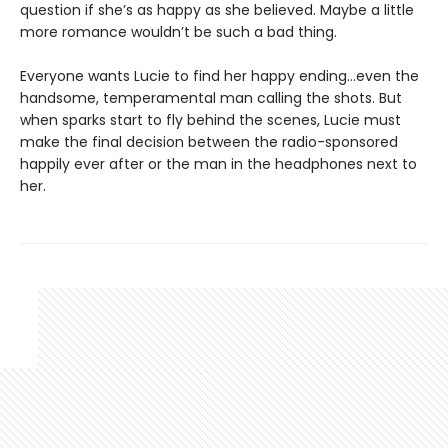
question if she’s as happy as she believed. Maybe a little
more romance wouldn’t be such a bad thing.
Everyone wants Lucie to find her happy ending…even the
handsome, temperamental man calling the shots. But
when sparks start to fly behind the scenes, Lucie must
make the final decision between the radio-sponsored
happily ever after or the man in the headphones next to
her.