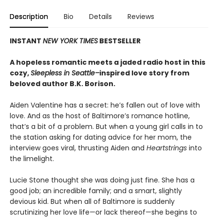
Description
Bio
Details
Reviews
INSTANT
NEW YORK TIMES
BESTSELLER
A hopeless romantic meets a jaded radio host in this
cozy,
Sleepless in Seattle–
inspired love story from
beloved author B.K. Borison.
Aiden Valentine has a secret: he’s fallen out of love with
love. And as the host of Baltimore’s romance hotline,
that’s a bit of a problem. But when a young girl calls in to
the station asking for dating advice for her mom, the
interview goes viral, thrusting Aiden and
Heartstrings
into
the limelight.
Lucie Stone thought she was doing just fine. She has a
good job; an incredible family; and a smart, slightly
devious kid. But when all of Baltimore is suddenly
scrutinizing her love life—or lack thereof—she begins to