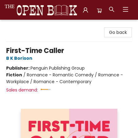
The Open Book, Literary Ventures
Go back
First-Time Caller
B K Borison
Publisher:
Penguin Publishing Group
Fiction
/
Romance - Romantic Comedy / Romance -
Workplace / Romance - Contemporary
Sales demand: